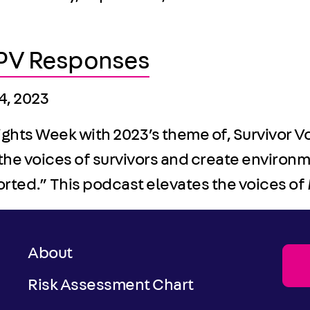
 IPV Responses
24, 2023
Rights Week with 2023’s theme of, Survivor 
the voices of survivors and create environ
ported.” This podcast elevates the voices o
About
Risk Assessment Chart