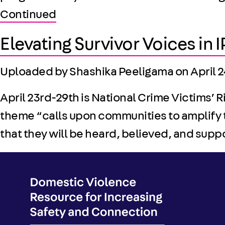
Continued
Elevating Survivor Voices in
Uploaded by Shashika Peeligama on
April 
April 23rd-29th is National Crime Victims’ 
theme “calls upon communities to amplify 
that they will be heard, believed, and sup