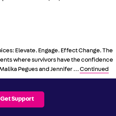
Voices: Elevate. Engage. Effect Change. The
ments where survivors have the confidence
f Malika Pegues and Jennifer …
Continued
Get Support