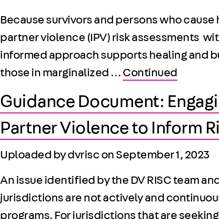
Because survivors and persons who cause ha
partner violence (IPV) risk assessments w
informed approach supports healing and buil
those in marginalized …
Continued
Guidance Document: Engagin
Partner Violence to Inform 
Uploaded by dvrisc on
September 1, 2023
An issue identified by the DV RISC team an
jurisdictions are not actively and continuo
programs. For jurisdictions that are seeking