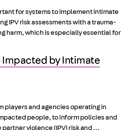
rtant for systems to implement intimate
ng IPV risk assessments with a trauma-
 harm, which is especially essential for
 Impacted by Intimate
em players and agencies operating in
impacted people, to inform policies and
 partner violence (IPV) risk and …