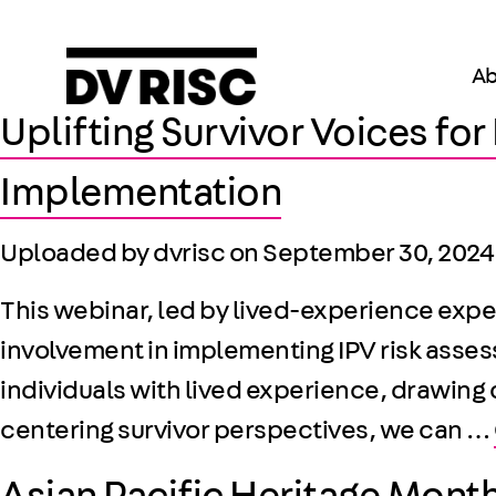
Ab
Uplifting Survivor Voices fo
Implementation
Uploaded by dvrisc on
September 30, 2024
This webinar, led by lived-experience exper
involvement in implementing IPV risk asses
individuals with lived experience, drawing
centering survivor perspectives, we can …