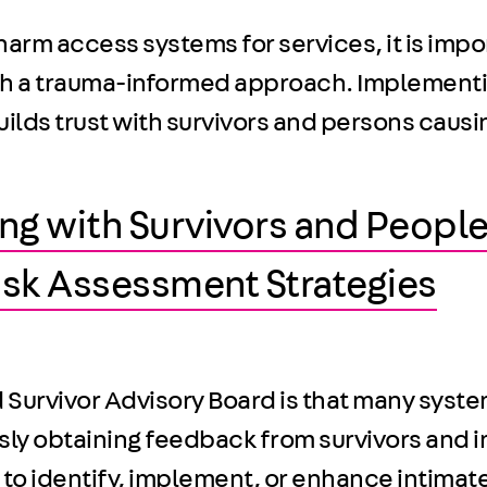
rm access systems for services, it is impo
ith a trauma-informed approach. Implementi
ds trust with survivors and persons causing
g with Survivors and People
Risk Assessment Strategies
d Survivor Advisory Board is that many syst
usly obtaining feedback from survivors and 
 to identify, implement, or enhance intimate