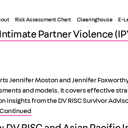
out
Risk Assessment Chart
Clearinghouse
E-L
r Intimate Partner Violence (
ts Jennifer Moston and Jennifer Foxworthy, h
sments and models. It covers effective stra
 on insights from the DV RISC Survivor Adv
Continued