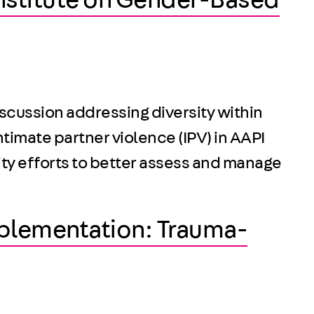
Institute on Gender-Based
scussion addressing diversity within
ntimate partner violence (IPV) in AAPI
ity efforts to better assess and manage
mplementation: Trauma-