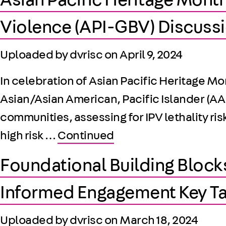
Asian Pacific Heritage Month
Violence (API-GBV) Discussi
Uploaded by dvrisc on
April 9, 2024
In celebration of Asian Pacific Heritage M
Asian/Asian American, Pacific Islander (AAP
communities, assessing for IPV lethality ri
high risk …
Continued
Foundational Building Block
Informed Engagement Key T
Uploaded by dvrisc on
March 18, 2024