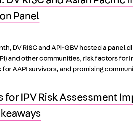
: DV RISC and Asian Pacific 
on Panel
onth, DV RISC and API-GBV hosted a panel di
I) and other communities, risk factors for i
sk for AAPI survivors, and promising commun
s for IPV Risk Assessment I
akeaways