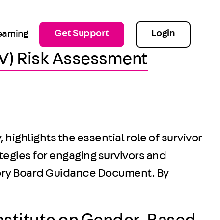
Get Support
Login
earning
IPV) Risk Assessment
ighlights the essential role of survivor
tegies for engaging survivors and
isory Board Guidance Document. By