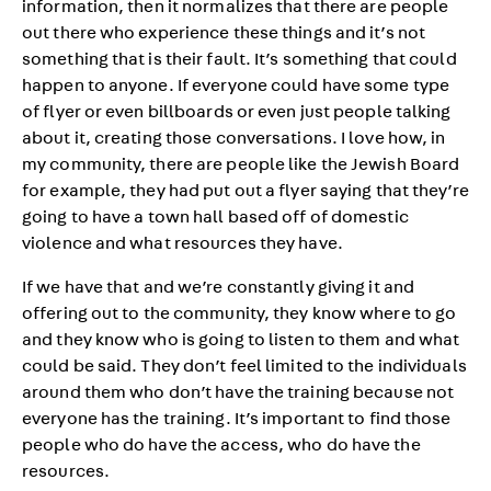
information, then it normalizes that there are people
out there who experience these things and it’s not
something that is their fault. It’s something that could
happen to anyone. If everyone could have some type
of flyer or even billboards or even just people talking
about it, creating those conversations. I love how, in
my community, there are people like the Jewish Board
for example, they had put out a flyer saying that they’re
going to have a town hall based off of domestic
violence and what resources they have.
If we have that and we’re constantly giving it and
offering out to the community, they know where to go
and they know who is going to listen to them and what
could be said. They don’t feel limited to the individuals
around them who don’t have the training because not
everyone has the training. It’s important to find those
people who do have the access, who do have the
resources.