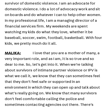
survivor of domestic violence. I am an advocate for
domestic violence. I do a lot of advocacy work and sit
on boards and do whatever I can to help other women.
In my professional life, I am a managing director of a
financial services firm. My weekends are spent
watching my kids do what they love, whether it be
baseball, soccer, swim, football, basketball. With four
kids, we pretty much do it all.
MALIKA:
I love that you are a mother of many, a
very important role, and as I am, it is so true and so
dear to me. So, let’s get into it. When we’re talking
about survivors of intimate partner violence or IPV is
what we call it, we know that they can sometimes feel
that they don’t feel safe or supported in an
environment in which they can open up and talk about
what’s really going on. We know that many survivors
don’t feel comfortable calling the police and
sometimes contacting agencies out there. There’s