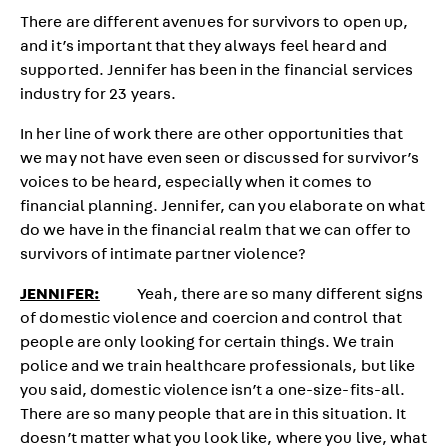
There are different avenues for survivors to open up,
and it’s important that they always feel heard and
supported. Jennifer has been in the financial services
industry for 23 years.
In her line of work there are other opportunities that
we may not have even seen or discussed for survivor’s
voices to be heard, especially when it comes to
financial planning. Jennifer, can you elaborate on what
do we have in the financial realm that we can offer to
survivors of intimate partner violence?
JENNIFER:
Yeah, there are so many different signs
of domestic violence and coercion and control that
people are only looking for certain things. We train
police and we train healthcare professionals, but like
you said, domestic violence isn’t a one-size-fits-all.
There are so many people that are in this situation. It
doesn’t matter what you look like, where you live, what