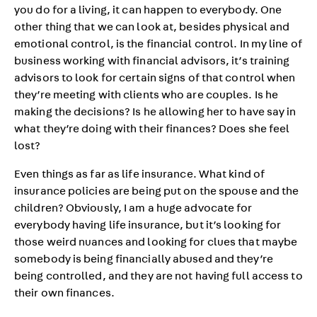
you do for a living, it can happen to everybody. One
other thing that we can look at, besides physical and
emotional control, is the financial control. In my line of
business working with financial advisors, it’s training
advisors to look for certain signs of that control when
they’re meeting with clients who are couples. Is he
making the decisions? Is he allowing her to have say in
what they’re doing with their finances? Does she feel
lost?
Even things as far as life insurance. What kind of
insurance policies are being put on the spouse and the
children? Obviously, I am a huge advocate for
everybody having life insurance, but it’s looking for
those weird nuances and looking for clues that maybe
somebody is being financially abused and they’re
being controlled, and they are not having full access to
their own finances.