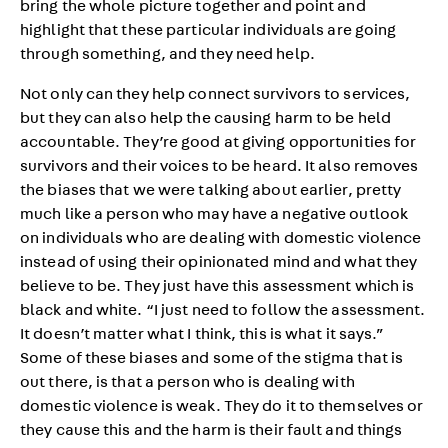
bring the whole picture together and point and
highlight that these particular individuals are going
through something, and they need help.
Not only can they help connect survivors to services,
but they can also help the causing harm to be held
accountable. They’re good at giving opportunities for
survivors and their voices to be heard. It also removes
the biases that we were talking about earlier, pretty
much like a person who may have a negative outlook
on individuals who are dealing with domestic violence
instead of using their opinionated mind and what they
believe to be. They just have this assessment which is
black and white. “I just need to follow the assessment.
It doesn’t matter what I think, this is what it says.”
Some of these biases and some of the stigma that is
out there, is that a person who is dealing with
domestic violence is weak. They do it to themselves or
they cause this and the harm is their fault and things