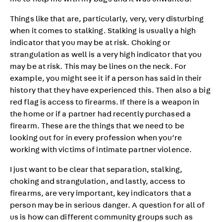
me to help me with my bags and it was unwanted.”
Things like that are, particularly, very, very disturbing
when it comes to stalking. Stalking is usually a high
indicator that you may be at risk. Choking or
strangulation as well is a very high indicator that you
may be at risk. This may be lines on the neck. For
example, you might see it if a person has said in their
history that they have experienced this. Then also a big
red flag is access to firearms. If there is a weapon in
the home or if a partner had recently purchased a
firearm. These are the things that we need to be
looking out for in every profession when you’re
working with victims of intimate partner violence.
I just want to be clear that separation, stalking,
choking and strangulation, and lastly, access to
firearms, are very important, key indicators that a
person may be in serious danger. A question for all of
us is how can different community groups such as