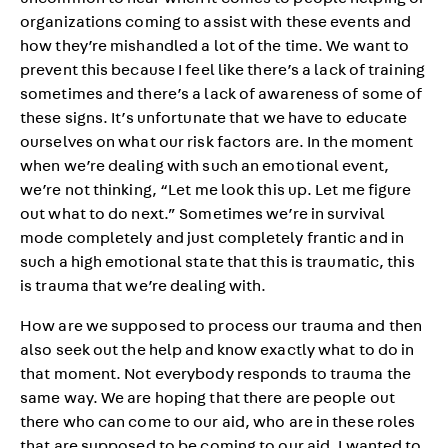
uncommon to hear when it comes to people helping or
organizations coming to assist with these events and
how they’re mishandled a lot of the time. We want to
prevent this because I feel like there’s a lack of training
sometimes and there’s a lack of awareness of some of
these signs. It’s unfortunate that we have to educate
ourselves on what our risk factors are. In the moment
when we’re dealing with such an emotional event,
we’re not thinking, “Let me look this up. Let me figure
out what to do next.” Sometimes we’re in survival
mode completely and just completely frantic and in
such a high emotional state that this is traumatic, this
is trauma that we’re dealing with.
How are we supposed to process our trauma and then
also seek out the help and know exactly what to do in
that moment. Not everybody responds to trauma the
same way. We are hoping that there are people out
there who can come to our aid, who are in these roles