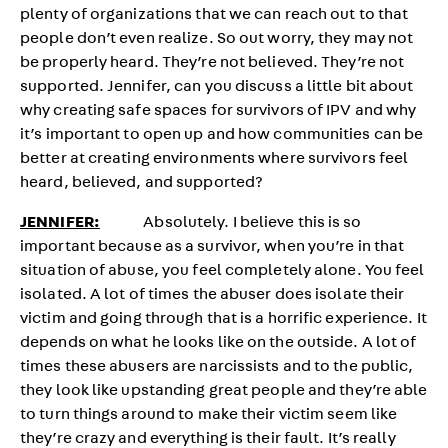
plenty of organizations that we can reach out to that
people don’t even realize. So out worry, they may not
be properly heard. They’re not believed. They’re not
supported. Jennifer, can you discuss a little bit about
why creating safe spaces for survivors of IPV and why
it’s important to open up and how communities can be
better at creating environments where survivors feel
heard, believed, and supported?
JENNIFER:
Absolutely. I believe this is so
important because as a survivor, when you’re in that
situation of abuse, you feel completely alone. You feel
isolated. A lot of times the abuser does isolate their
victim and going through that is a horrific experience. It
depends on what he looks like on the outside. A lot of
times these abusers are narcissists and to the public,
they look like upstanding great people and they’re able
to turn things around to make their victim seem like
they’re crazy and everything is their fault. It’s really