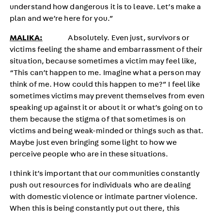
understand how dangerous it is to leave. Let’s make a
plan and we’re here for you.”
MALIKA:
Absolutely. Even just, survivors or
victims feeling the shame and embarrassment of their
situation, because sometimes a victim may feel like,
“This can’t happen to me. Imagine what a person may
think of me. How could this happen to me?” I feel like
sometimes victims may prevent themselves from even
speaking up against it or about it or what’s going on to
them because the stigma of that sometimes is on
victims and being weak-minded or things such as that.
Maybe just even bringing some light to how we
perceive people who are in these situations.
I think it’s important that our communities constantly
push out resources for individuals who are dealing
with domestic violence or intimate partner violence.
When this is being constantly put out there, this