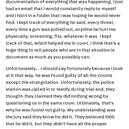
documentation of everything that was happening. I just
had an email that I would constantly reply to myself
and I hid it in a folder that I was hoping he would never
find. I kept track of everything he said, every threat,
every time a gun was pulled out, anytime he hurt me
physically, screaming, fits, whatever it was. I kept
track of that, which helped me in court. I think that’s a
huge thing to tell people who are in that situation is
document as much as you possibly can.
Unfortunately… I should say fortunately because I look
at it that way, he was found guilty of all the counts
except the strangulation. Unfortunately, the police
station was called in to testify during trial and, they
thought-they claimed they did nothing wrong by
questioning us in the same room. Ultimately, that’s
why he was found not guilty. My understanding was
the jury said they know he did it. They believed 100%
that he did it, but they didn’t have all the proper