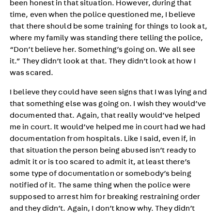
been honest in that situation. However, during that
time, even when the police questioned me, I believe
that there should be some training for things to look at,
where my family was standing there telling the police,
“Don’t believe her. Something’s going on. We all see
it.” They didn’t look at that. They didn’t look at how I
was scared.
I believe they could have seen signs that I was lying and
that something else was going on. I wish they would’ve
documented that. Again, that really would’ve helped
me in court. It would’ve helped me in court had we had
documentation from hospitals. Like I said, even if, in
that situation the person being abused isn’t ready to
admit it or is too scared to admit it, at least there’s
some type of documentation or somebody’s being
notified of it. The same thing when the police were
supposed to arrest him for breaking restraining order
and they didn’t. Again, I don’t know why. They didn’t