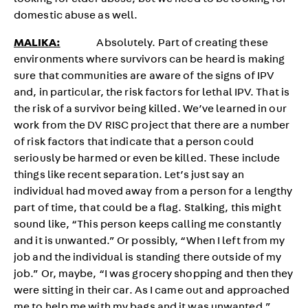
looking for elder abuse, but we need to be looking for
domestic abuse as well.
MALIKA:
Absolutely. Part of creating these
environments where survivors can be heard is making
sure that communities are aware of the signs of IPV
and, in particular, the risk factors for lethal IPV. That is
the risk of a survivor being killed. We’ve learned in our
work from the DV RISC project that there are a number
of risk factors that indicate that a person could
seriously be harmed or even be killed. These include
things like recent separation. Let’s just say an
individual had moved away from a person for a lengthy
part of time, that could be a flag. Stalking, this might
sound like, “This person keeps calling me constantly
and it is unwanted.” Or possibly, “When I left from my
job and the individual is standing there outside of my
job.” Or, maybe, “I was grocery shopping and then they
were sitting in their car. As I came out and approached