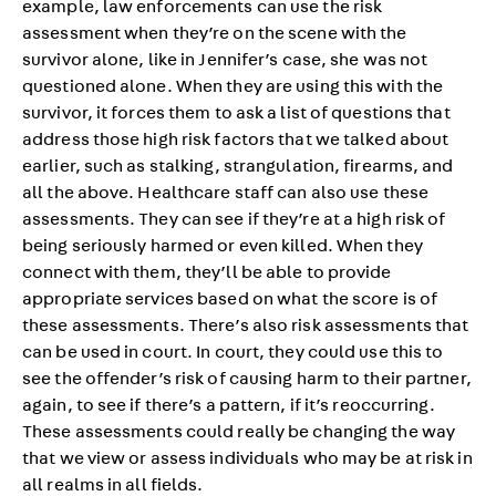
example, law enforcements can use the risk
assessment when they’re on the scene with the
survivor alone, like in Jennifer’s case, she was not
questioned alone. When they are using this with the
survivor, it forces them to ask a list of questions that
address those high risk factors that we talked about
earlier, such as stalking, strangulation, firearms, and
all the above. Healthcare staff can also use these
assessments. They can see if they’re at a high risk of
being seriously harmed or even killed. When they
connect with them, they’ll be able to provide
appropriate services based on what the score is of
these assessments. There’s also risk assessments that
can be used in court. In court, they could use this to
see the offender’s risk of causing harm to their partner,
again, to see if there’s a pattern, if it’s reoccurring.
These assessments could really be changing the way
that we view or assess individuals who may be at risk in
all realms in all fields.