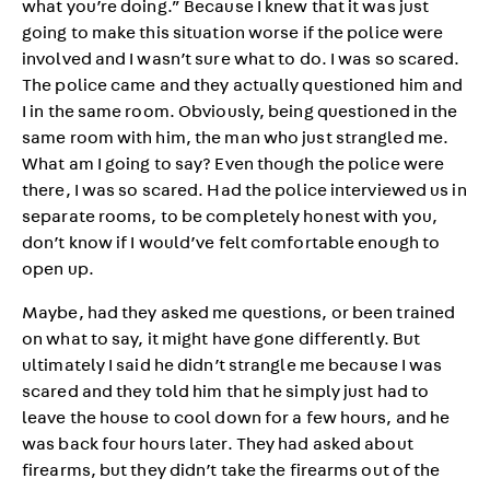
what you’re doing.” Because I knew that it was just
going to make this situation worse if the police were
involved and I wasn’t sure what to do. I was so scared.
The police came and they actually questioned him and
I in the same room. Obviously, being questioned in the
same room with him, the man who just strangled me.
What am I going to say? Even though the police were
there, I was so scared. Had the police interviewed us in
separate rooms, to be completely honest with you,
don’t know if I would’ve felt comfortable enough to
open up.
Maybe, had they asked me questions, or been trained
on what to say, it might have gone differently. But
ultimately I said he didn’t strangle me because I was
scared and they told him that he simply just had to
leave the house to cool down for a few hours, and he
was back four hours later. They had asked about
firearms, but they didn’t take the firearms out of the