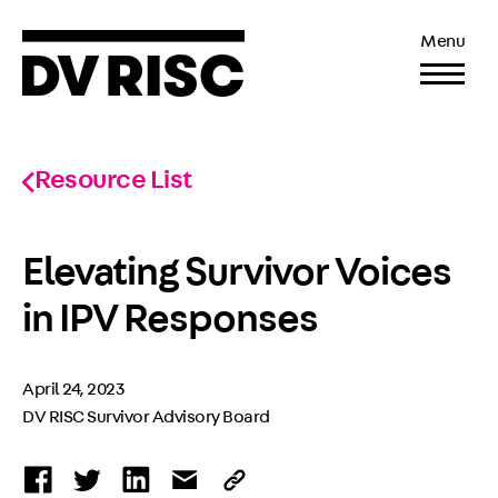
Menu
Resource List
Elevating Survivor Voices
in IPV Responses
April 24, 2023
DV RISC Survivor Advisory Board