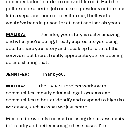
documentation in order to convict him of it. Had the
police done a better job or asked questions or took me
into a separate room to question me, I believe he
would’ve been in prison for at least another six years.
MALIKA:
Jennifer, your story is really amazing
and what you’re doing, I really appreciate you being
able to share your story and speak up for a lot of the
survivors out there. I really appreciate you for opening
up and sharing that.
JENNIFER:
Thank you.
MALIKA:
The DV RISC project works with
communities, mostly criminal legal systems and
communities to better identify and respond to high risk
IPV cases, such as what we just heard.
Much of the work is focused on using risk assessments
to identify and better manage these cases. For