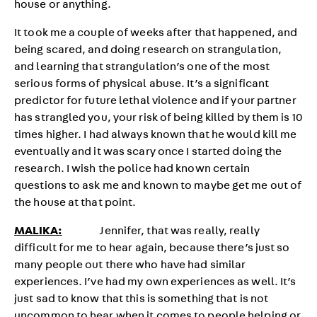
house or anything.
It took me a couple of weeks after that happened, and
being scared, and doing research on strangulation,
and learning that strangulation’s one of the most
serious forms of physical abuse. It’s a significant
predictor for future lethal violence and if your partner
has strangled you, your risk of being killed by them is 10
times higher. I had always known that he would kill me
eventually and it was scary once I started doing the
research. I wish the police had known certain
questions to ask me and known to maybe get me out of
the house at that point.
MALIKA:
Jennifer, that was really, really
difficult for me to hear again, because there’s just so
many people out there who have had similar
experiences. I’ve had my own experiences as well. It’s
just sad to know that this is something that is not