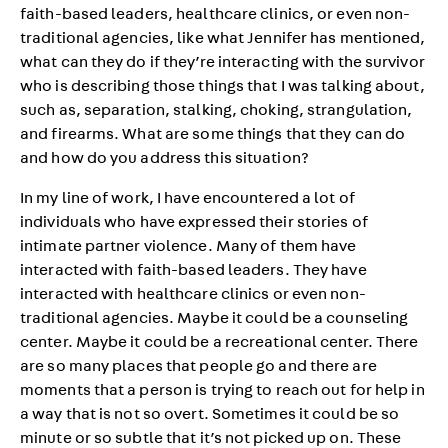
faith-based leaders, healthcare clinics, or even non-
traditional agencies, like what Jennifer has mentioned,
what can they do if they’re interacting with the survivor
who is describing those things that I was talking about,
such as, separation, stalking, choking, strangulation,
and firearms. What are some things that they can do
and how do you address this situation?
In my line of work, I have encountered a lot of
individuals who have expressed their stories of
intimate partner violence. Many of them have
interacted with faith-based leaders. They have
interacted with healthcare clinics or even non-
traditional agencies. Maybe it could be a counseling
center. Maybe it could be a recreational center. There
are so many places that people go and there are
moments that a person is trying to reach out for help in
a way that is not so overt. Sometimes it could be so
minute or so subtle that it’s not picked up on. These