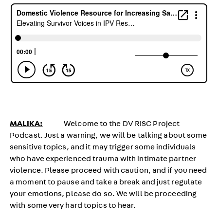
MALIKA:
Welcome to the DV RISC Project
Podcast. Just a warning, we will be talking about some
sensitive topics, and it may trigger some individuals
who have experienced trauma with intimate partner
violence. Please proceed with caution, and if you need
a moment to pause and take a break and just regulate
your emotions, please do so. We will be proceeding
with some very hard topics to hear.