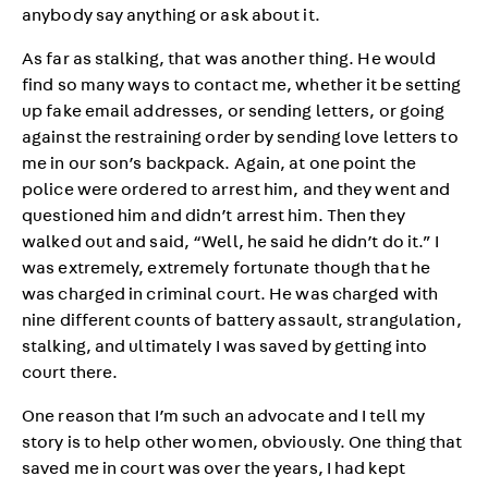
anybody say anything or ask about it.
As far as stalking, that was another thing. He would
find so many ways to contact me, whether it be setting
up fake email addresses, or sending letters, or going
against the restraining order by sending love letters to
me in our son’s backpack. Again, at one point the
police were ordered to arrest him, and they went and
questioned him and didn’t arrest him. Then they
walked out and said, “Well, he said he didn’t do it.” I
was extremely, extremely fortunate though that he
was charged in criminal court. He was charged with
nine different counts of battery assault, strangulation,
stalking, and ultimately I was saved by getting into
court there.
One reason that I’m such an advocate and I tell my
story is to help other women, obviously. One thing that
saved me in court was over the years, I had kept