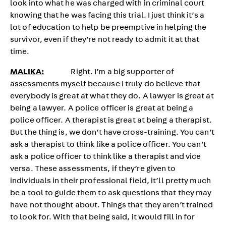
look into what he was charged with in criminal court
knowing that he was facing this trial. I just think it’s a
lot of education to help be preemptive in helping the
survivor, even if they’re not ready to admit it at that
time.
MALIKA:
Right. I’m a big supporter of
assessments myself because I truly do believe that
everybody is great at what they do. A lawyer is great at
being a lawyer. A police officer is great at being a
police officer. A therapist is great at being a therapist.
But the thing is, we don’t have cross-training. You can’t
ask a therapist to think like a police officer. You can’t
ask a police officer to think like a therapist and vice
versa. These assessments, if they’re given to
individuals in their professional field, it’ll pretty much
be a tool to guide them to ask questions that they may
have not thought about. Things that they aren’t trained
to look for. With that being said, it would fill in for