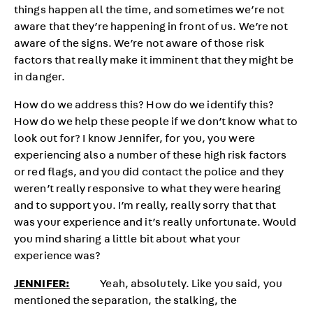
things happen all the time, and sometimes we’re not
aware that they’re happening in front of us. We’re not
aware of the signs. We’re not aware of those risk
factors that really make it imminent that they might be
in danger.
How do we address this? How do we identify this?
How do we help these people if we don’t know what to
look out for? I know Jennifer, for you, you were
experiencing also a number of these high risk factors
or red flags, and you did contact the police and they
weren’t really responsive to what they were hearing
and to support you. I’m really, really sorry that that
was your experience and it’s really unfortunate. Would
you mind sharing a little bit about what your
experience was?
JENNIFER:
Yeah, absolutely. Like you said, you
mentioned the separation, the stalking, the