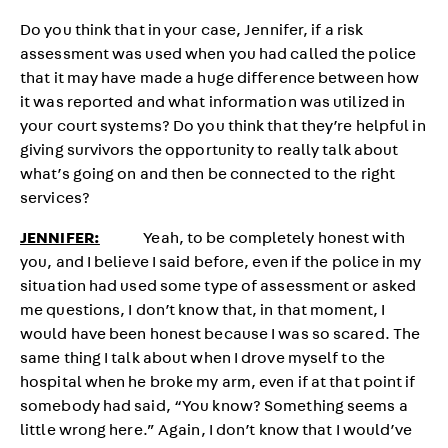
Do you think that in your case, Jennifer, if a risk
assessment was used when you had called the police
that it may have made a huge difference between how
it was reported and what information was utilized in
your court systems? Do you think that they’re helpful in
giving survivors the opportunity to really talk about
what’s going on and then be connected to the right
services?
JENNIFER:
Yeah, to be completely honest with
you, and I believe I said before, even if the police in my
situation had used some type of assessment or asked
me questions, I don’t know that, in that moment, I
would have been honest because I was so scared. The
same thing I talk about when I drove myself to the
hospital when he broke my arm, even if at that point if
somebody had said, “You know? Something seems a
little wrong here.” Again, I don’t know that I would’ve