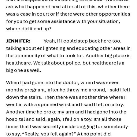
that are supposed to be coming to our aid. I wanted to
ask what happened next after all of this, whether there
was a case in court or if there were other opportunities
for you to get some assistance with your situation,
where did it end up?
JENNIFER:
Yeah, if I could step back here too,
talking about enlightening and educating other areas in
the community of what to look for. Another big place is
healthcare. We talk about police, but healthcare is a
big one as well.
When I had gone into the doctor, when I was seven
months pregnant, after he threw me around, I said I fell
down the stairs. Then there was another time where I
went in with a sprained wrist and I said I fell on a toy.
Another time he broke my arm and I had gone into the
hospital and said, again, I fell on a toy. It’s all those
times that I was secretly inside begging for somebody
to say, “Really, you fell again?” At no point did