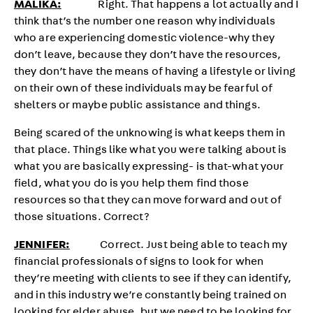
MALIKA:
Right. That happens a lot actually and I
think that’s the number one reason why individuals
who are experiencing domestic violence-why they
don’t leave, because they don’t have the resources,
they don’t have the means of having a lifestyle or living
on their own of these individuals may be fearful of
shelters or maybe public assistance and things.
Being scared of the unknowing is what keeps them in
that place. Things like what you were talking about is
what you are basically expressing- is that-what your
field, what you do is you help them find those
resources so that they can move forward and out of
those situations. Correct?
JENNIFER:
Correct. Just being able to teach my
financial professionals of signs to look for when
they’re meeting with clients to see if they can identify,
and in this industry we’re constantly being trained on