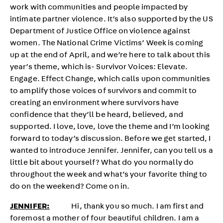
work with communities and people impacted by
intimate partner violence. It’s also supported by the US
Department of Justice Office on violence against
women. The National Crime Victims’ Week is coming
up at the end of April, and we’re here to talk about this
year’s theme, which is- Survivor Voices: Elevate.
Engage. Effect Change, which calls upon communities
to amplify those voices of survivors and commit to
creating an environment where survivors have
confidence that they’ll be heard, believed, and
supported. I love, love, love the theme and I’m looking
forward to today’s discussion. Before we get started, I
wanted to introduce Jennifer. Jennifer, can you tell us a
little bit about yourself? What do you normally do
throughout the week and what’s your favorite thing to
do on the weekend? Come on in.
JENNIFER:
Hi, thank you so much. I am first and
foremost a mother of four beautiful children. I am a