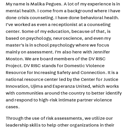
My name is Malika Pegues. A lot of my experience is in
mental health. I come from a background where I have
done crisis counseling. I have done behavioral health.
I’ve worked as even a receptionist at a counseling
center. Some of my education, because of that, is
based on psychology, neuroscience, and even my
master’s is in school psychology where we focus
mainly on assessment. I’m also here with Jennifer
Moston. We are board members of the DV RISC
Project. DV RISC stands for Domestic Violence
Resource for Increasing Safety and Connection. It is a
national resource center led by the Center for Justice
Innovation, Ujima and Esperanza United, which works
with communities around the country to better identify
and respond to high-risk intimate partner violence
cases.
Through the use of risk assessments, we utilize our
leadership skills to help other organizations in their