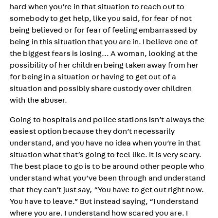
hard when you’re in that situation to reach out to
somebody to get help, like you said, for fear of not
being believed or for fear of feeling embarrassed by
being in this situation that you are in. I believe one of
the biggest fears is losing… A woman, looking at the
possibility of her children being taken away from her
for being in a situation or having to get out of a
situation and possibly share custody over children
with the abuser.
Going to hospitals and police stations isn’t always the
easiest option because they don’t necessarily
understand, and you have no idea when you’re in that
situation what that’s going to feel like. It is very scary.
The best place to go is to be around other people who
understand what you’ve been through and understand
that they can’t just say, “You have to get out right now.
You have to leave.” But instead saying, “I understand
where you are. I understand how scared you are. I