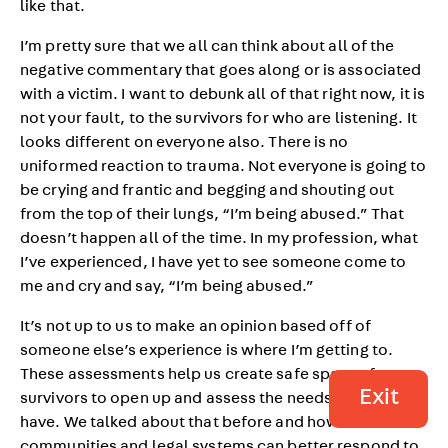
like that.
I’m pretty sure that we all can think about all of the
negative commentary that goes along or is associated
with a victim. I want to debunk all of that right now, it is
not your fault, to the survivors for who are listening. It
looks different on everyone also. There is no
uniformed reaction to trauma. Not everyone is going to
be crying and frantic and begging and shouting out
from the top of their lungs, “I’m being abused.” That
doesn’t happen all of the time. In my profession, what
I’ve experienced, I have yet to see someone come to
me and cry and say, “I’m being abused.”
It’s not up to us to make an opinion based off of
someone else’s experience is where I’m getting to.
These assessments help us create safe spaces for
Exit
survivors to open up and assess the needs that they
have. We talked about that before and how