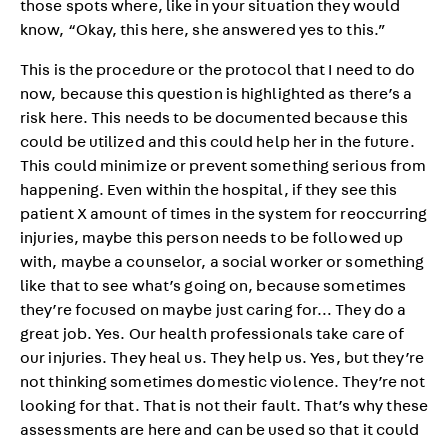
those spots where, like in your situation they would
know, “Okay, this here, she answered yes to this.”
This is the procedure or the protocol that I need to do
now, because this question is highlighted as there’s a
risk here. This needs to be documented because this
could be utilized and this could help her in the future.
This could minimize or prevent something serious from
happening. Even within the hospital, if they see this
patient X amount of times in the system for reoccurring
injuries, maybe this person needs to be followed up
with, maybe a counselor, a social worker or something
like that to see what’s going on, because sometimes
they’re focused on maybe just caring for… They do a
great job. Yes. Our health professionals take care of
our injuries. They heal us. They help us. Yes, but they’re
not thinking sometimes domestic violence. They’re not
looking for that. That is not their fault. That’s why these
assessments are here and can be used so that it could