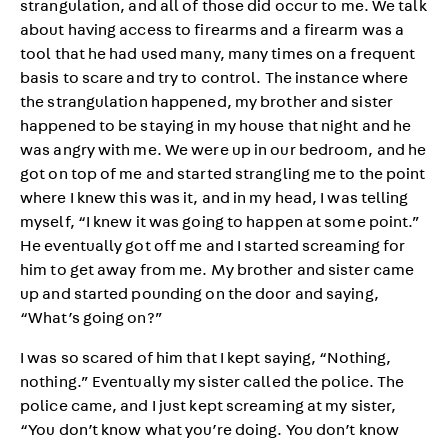
strangulation, and all of those did occur to me. We talk
about having access to firearms and a firearm was a
tool that he had used many, many times on a frequent
basis to scare and try to control. The instance where
the strangulation happened, my brother and sister
happened to be staying in my house that night and he
was angry with me. We were up in our bedroom, and he
got on top of me and started strangling me to the point
where I knew this was it, and in my head, I was telling
myself, “I knew it was going to happen at some point.”
He eventually got off me and I started screaming for
him to get away from me. My brother and sister came
up and started pounding on the door and saying,
“What’s going on?”
I was so scared of him that I kept saying, “Nothing,
nothing.” Eventually my sister called the police. The
police came, and I just kept screaming at my sister,
“You don’t know what you’re doing. You don’t know