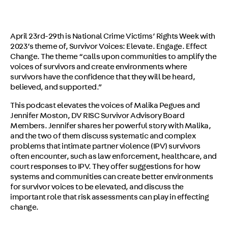
April 23rd-29th is National Crime Victims’ Rights Week with
2023’s theme of, Survivor Voices: Elevate. Engage. Effect
Change. The theme “calls upon communities to amplify the
voices of survivors and create environments where
survivors have the confidence that they will be heard,
believed, and supported.”
This podcast elevates the voices of Malika Pegues and
Jennifer Moston, DV RISC Survivor Advisory Board
Members. Jennifer shares her powerful story with Malika,
and the two of them discuss systematic and complex
problems that intimate partner violence (IPV) survivors
often encounter, such as law enforcement, healthcare, and
court responses to IPV. They offer suggestions for how
systems and communities can create better environments
for survivor voices to be elevated, and discuss the
important role that risk assessments can play in effecting
change.