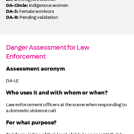
DA-I:
Immigrant women
DA-Circle:
Indigenous women
DA-5:
Female survivors
DA-R:
Pending validation
Danger Assessment for Law
Enforcement
Assessment acronym
DA-LE
Who uses it and with whom or when?
Law enforcement officers at the scene when responding to
a domestic violence call
For what purpose?