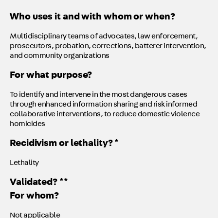
Who uses it and with whom or when?
Multidisciplinary teams of advocates, law enforcement,
prosecutors, probation, corrections, batterer intervention,
and community organizations
For what purpose?
To identify and intervene in the most dangerous cases
through enhanced information sharing and risk informed
collaborative interventions, to reduce domestic violence
homicides
Recidivism or lethality? *
Lethality
Validated? **
For whom?
Not applicable