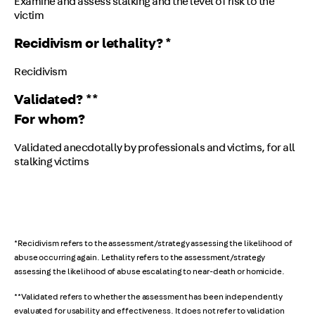
Examine and assess stalking and the level of risk to the
victim
Recidivism or lethality? *
Recidivism
Validated? **
For whom?
Validated anecdotally by professionals and victims, for all
stalking victims
*Recidivism refers to the assessment/strategy assessing the likelihood of
abuse occurring again. Lethality refers to the assessment/strategy
assessing the likelihood of abuse escalating to near-death or homicide.
**Validated refers to whether the assessment has been independently
evaluated for usability and effectiveness. It does not refer to validation