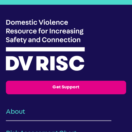
Get Support
About