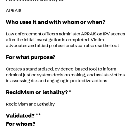
APRAIS
Who uses it and with whom or when?
Law enforcement officers administer APRAIS on IPV scenes
after the initial investigation is completed. Victim
advocates and allied professionals can also use the tool
For what purpose?
Creates a standardized, evidence-based tool to inform
criminal justice system decision making, and assists victims
in assessing risk and engaging in protective actions
Recidivism or lethality? *
Recidivism and Lethality
Validated? **
For whom?