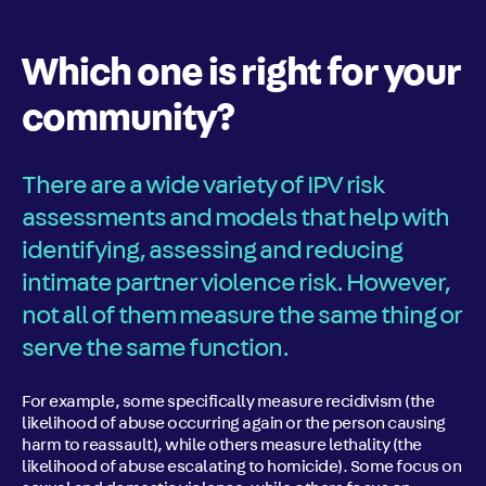
Which one is right for your
community?
There are a wide variety of IPV risk
assessments and models that help with
identifying, assessing and reducing
intimate partner violence risk. However,
not all of them measure the same thing or
serve the same function.
For example, some specifically measure recidivism (the
likelihood of abuse occurring again or the person causing
harm to reassault), while others measure lethality (the
likelihood of abuse escalating to homicide). Some focus on