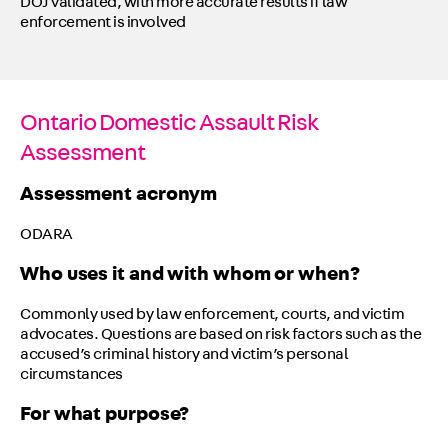
DOJ validated, with more accurate results if law
enforcement is involved
Ontario Domestic Assault Risk
Assessment
Assessment acronym
ODARA
Who uses it and with whom or when?
Commonly used by law enforcement, courts, and victim
advocates. Questions are based on risk factors such as the
accused’s criminal history and victim’s personal
circumstances
For what purpose?