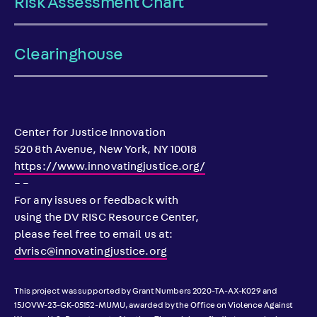
Risk Assessment Chart
Clearinghouse
Center for Justice Innovation
520 8th Avenue, New York, NY 10018
https://www.innovatingjustice.org/
– –
For any issues or feedback with
using the DV RISC Resource Center,
please feel free to email us at:
dvrisc@innovatingjustice.org
This project was supported by Grant Numbers 2020-TA-AX-K029 and
15JOVW-23-GK-05152-MUMU, awarded by the Office on Violence Against