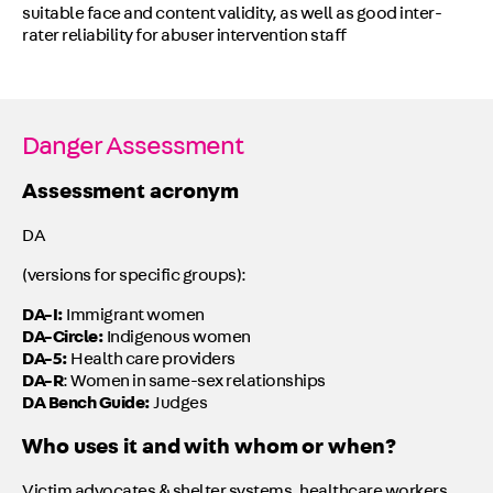
suitable face and content validity, as well as good inter-
rater reliability for abuser intervention staff
Danger Assessment
Assessment acronym
DA
(versions for specific groups):
DA-I:
Immigrant women
DA-Circle:
Indigenous women
DA-5:
Health care providers
DA-R
: Women in same-sex relationships
DA Bench Guide:
Judges
Who uses it and with whom or when?