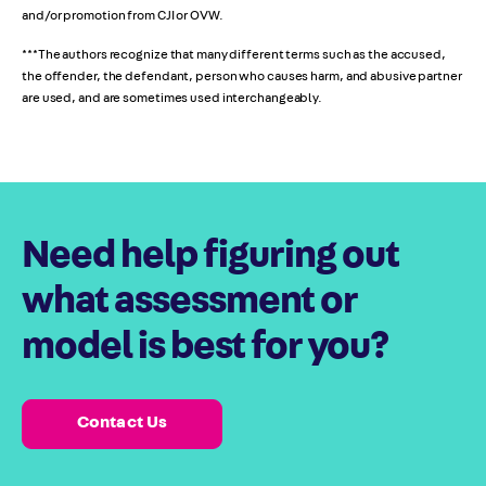
and/or promotion from CJI or OVW.
***The authors recognize that many different terms such as the accused,
the offender, the defendant, person who causes harm, and abusive partner
are used, and are sometimes used interchangeably.
Need help figuring out
what assessment or
model is best for you?
Contact Us