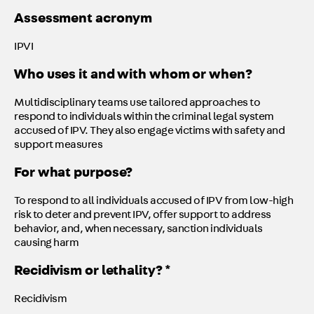
Assessment acronym
IPVI
Who uses it and with whom or when?
Multidisciplinary teams use tailored approaches to
respond to individuals within the criminal legal system
accused of IPV. They also engage victims with safety and
support measures
For what purpose?
To respond to all individuals accused of IPV from low-high
risk to deter and prevent IPV, offer support to address
behavior, and, when necessary, sanction individuals
causing harm
Recidivism or lethality? *
Recidivism