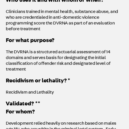
Who uses it and with whom or when?
Clinicians trained in mental health, substance abuse, and
who are credentialed in anti-domestic violence
programming score the DVRNA as part of an evaluation
before treatment
For what purpose?
The DVRNA is a structured actuarial assessment of 14
domains and serves basis for designating the initial
classification of offender risk and designated level of
treatment
Recidivism or lethality? *
Recidivism and Lethality
Validated? **
For whom?
Development relied heavily on research based on males