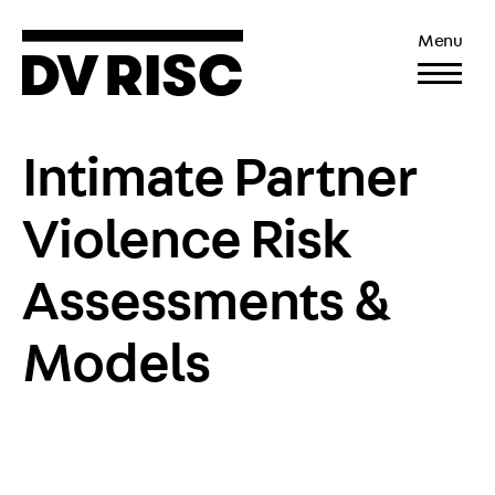
Menu
Intimate Partner
Violence Risk
Assessments &
Models