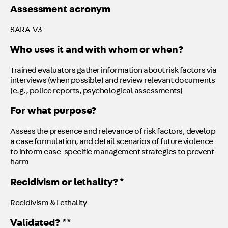
Assessment acronym
SARA-V3
Who uses it and with whom or when?
Trained evaluators gather information about risk factors via
interviews (when possible) and review relevant documents
(e.g., police reports, psychological assessments)
For what purpose?
Assess the presence and relevance of risk factors, develop
a case formulation, and detail scenarios of future violence
to inform case-specific management strategies to prevent
harm
Recidivism or lethality? *
Recidivism & Lethality
Validated? **