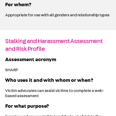
For whom?
Appropriate for use with all genders and relationship types
Stalking and Harassment Assessment
and Risk Profile
Assessment acronym
SHARP
Who uses it and with whom or when?
Victim advocates can assist victims to complete a web-
based assessment
For what purpose?