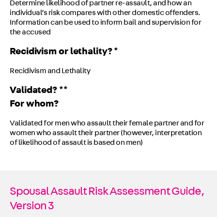
Determine likelihood of partner re-assault, and how an
individual’s risk compares with other domestic offenders.
Information can be used to inform bail and supervision for
the accused
Recidivism or lethality? *
Recidivism and Lethality
Validated? **
For whom?
Validated for men who assault their female partner and for
women who assault their partner (however, interpretation
of likelihood of assault is based on men)
Spousal Assault Risk Assessment Guide,
Version 3