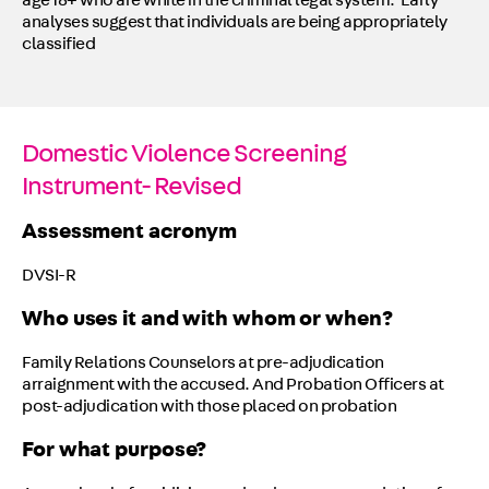
age 18+ who are white in the criminal legal system. Early
analyses suggest that individuals are being appropriately
classified
Domestic Violence Screening
Instrument- Revised
Assessment acronym
DVSI-R
Who uses it and with whom or when?
Family Relations Counselors at pre-adjudication
arraignment with the accused. And Probation Officers at
post-adjudication with those placed on probation
For what purpose?