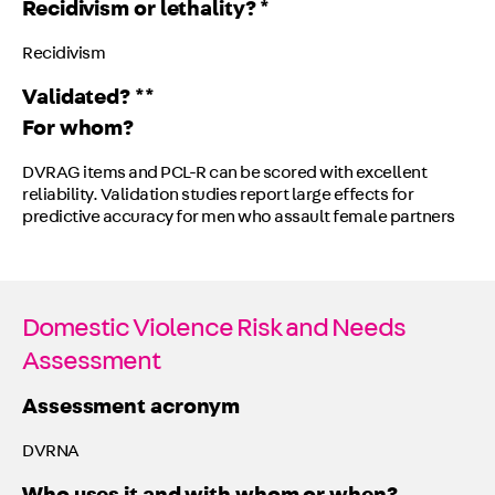
Recidivism or lethality? *
Recidivism
Validated? **
For whom?
DVRAG items and PCL-R can be scored with excellent
reliability. Validation studies report large effects for
predictive accuracy for men who assault female partners
Domestic Violence Risk and Needs
Assessment
Assessment acronym
DVRNA