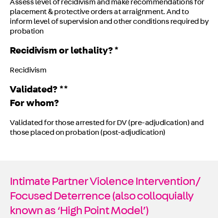
Assess level of recidivism and make recommendations for
placement & protective orders at arraignment. And to
inform level of supervision and other conditions required by
probation
Recidivism or lethality? *
Recidivism
Validated? **
For whom?
Validated for those arrested for DV (pre-adjudication) and
those placed on probation (post-adjudication)
Intimate Partner Violence Intervention/
Focused Deterrence (also colloquially
known as ‘High Point Model’)