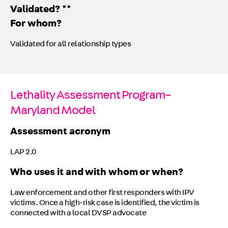
Validated? **
For whom?
Validated for all relationship types
Lethality Assessment Program–
Maryland Model
Assessment acronym
LAP 2.0
Who uses it and with whom or when?
Law enforcement and other first responders with IPV
victims. Once a high-risk case is identified, the victim is
connected with a local DVSP advocate