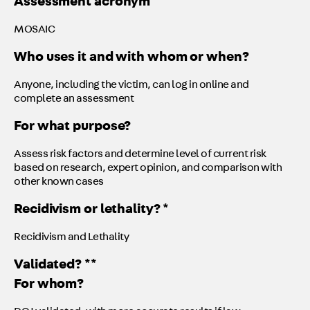
Assessment acronym
MOSAIC
Who uses it and with whom or when?
Anyone, including the victim, can log in online and
complete an assessment
For what purpose?
Assess risk factors and determine level of current risk
based on research, expert opinion, and comparison with
other known cases
Recidivism or lethality? *
Recidivism and Lethality
Validated? **
For whom?