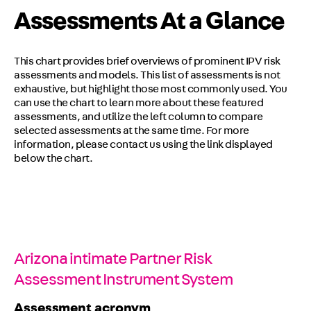
Assessments At a Glance
This chart provides brief overviews of prominent IPV risk
assessments and models. This list of assessments is not
exhaustive, but highlight those most commonly used. You
can use the chart to learn more about these featured
assessments, and utilize the left column to compare
selected assessments at the same time. For more
information, please contact us using the link displayed
below the chart.
Arizona intimate Partner Risk
Assessment Instrument System
Assessment acronym