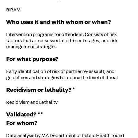
BIRAM
Who uses it and with whom or when?
Intervention programs for offenders. Consists of risk
factors that are assessed at different stages, and risk
management strategies
For what purpose?
Early identification of risk of partner re-assault, and
guidelines and strategies to reduce the level of threat
Recidivism or lethality? *
Recidivism and Lethality
Validated? **
For whom?
Data analysis by MA Department of Public Health found