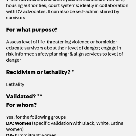
Victim advocates & shelter systems, healthcare workers,
housing authorities, court systems; ideally in collaboration
with DV advocates. It can also be self-administered by
survivors
For what purpose?
Assess level of life-threatening violence or homicide;
educate survivors about their level of danger; engage in
risk-informed safety planning; & align services to level of
danger
Recidivism or lethality? *
Lethality
Validated? **
For whom?
Yes, for the following groups
DA: Women
(specific validation with Black, White, Latina
women)