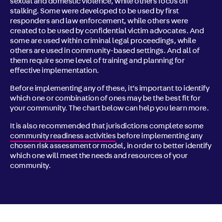
sexual and domestic violence, while others focus on
stalking. Some were developed to be used by first
responders and law enforcement, while others were
created to be used by confidential victim advocates. And
some are used within criminal legal proceedings, while
others are used in community-based settings. And all of
them require some level of training and planning for
effective implementation.
Before implementing any of these, it’s important to identify
which one or combination of ones may be the best fit for
your community. The chart below can help you learn more.
It is also recommended that jurisdictions complete some
community readiness activities
before implementing any
chosen risk assessment or model, in order to better identify
which one will meet the needs and resources of your
community.