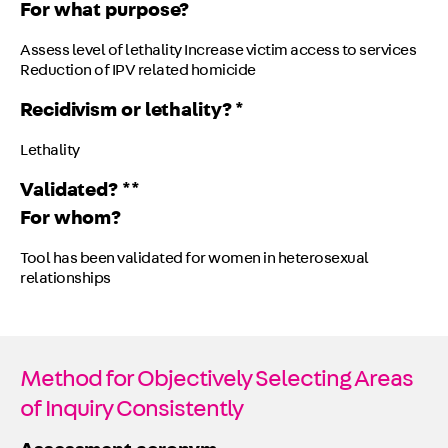
For what purpose?
Assess level of lethality Increase victim access to services
Reduction of IPV related homicide
Recidivism or lethality? *
Lethality
Validated? **
For whom?
Tool has been validated for women in heterosexual
relationships
Method for Objectively Selecting Areas
of Inquiry Consistently