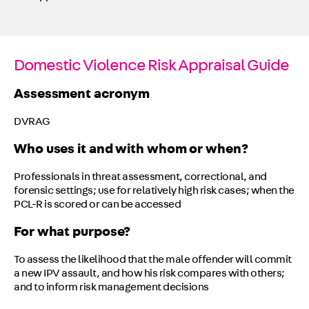
Domestic Violence Risk Appraisal Guide
Assessment acronym
DVRAG
Who uses it and with whom or when?
Professionals in threat assessment, correctional, and
forensic settings; use for relatively high risk cases; when the
PCL-R is scored or can be accessed
For what purpose?
To assess the likelihood that the male offender will commit
a new IPV assault, and how his risk compares with others;
and to inform risk management decisions