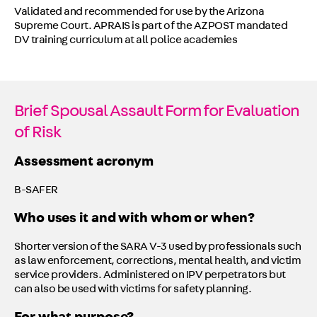
Validated and recommended for use by the Arizona
Supreme Court. APRAIS is part of the AZPOST mandated
DV training curriculum at all police academies
Brief Spousal Assault Form for Evaluation
of Risk
Assessment acronym
B-SAFER
Who uses it and with whom or when?
Shorter version of the SARA V-3 used by professionals such
as law enforcement, corrections, mental health, and victim
service providers. Administered on IPV perpetrators but
can also be used with victims for safety planning.