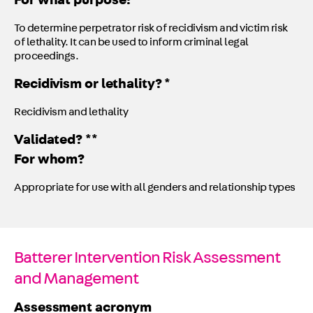
For what purpose?
To determine perpetrator risk of recidivism and victim risk
of lethality. It can be used to inform criminal legal
proceedings.
Recidivism or lethality? *
Recidivism and lethality
Validated? **
For whom?
Appropriate for use with all genders and relationship types
Batterer Intervention Risk Assessment
and Management
Assessment acronym