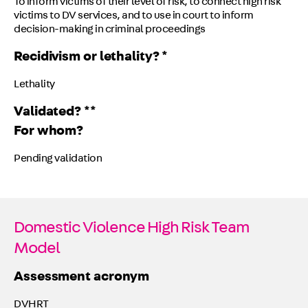
To inform victims of their level of risk, to connect high risk
victims to DV services, and to use in court to inform
decision-making in criminal proceedings
Recidivism or lethality? *
Lethality
Validated? **
For whom?
Pending validation
Domestic Violence High Risk Team
Model
Assessment acronym
DVHRT