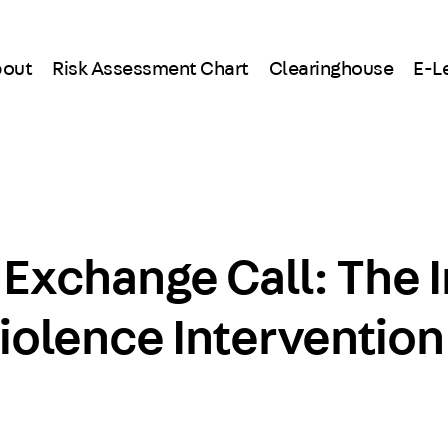
out
Risk Assessment Chart
Clearinghouse
E-L
 Exchange Call: The 
iolence Intervention