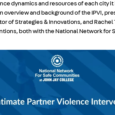
ence dynamics and resources of each city it
an overview and background of the IPVI, pr
or of Strategies & Innovations, and Rachel T
entions, both with the National Network for