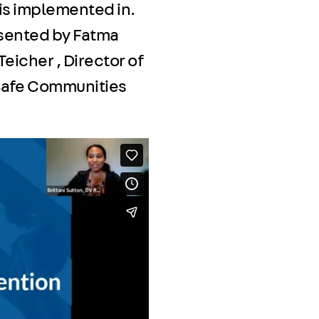
 is implemented in.
esented by Fatma
eicher , Director of
 Safe Communities