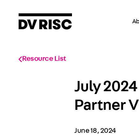
Ab
Resource List
July 2024
Partner V
June 18, 2024