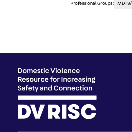
Professional Groups:
MDTS/C