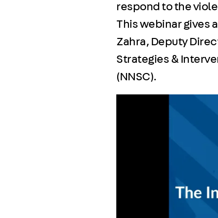
respond to the viol
This webinar gives 
Zahra, Deputy Direct
Strategies & Interv
(NNSC).