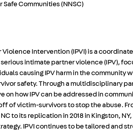
or Safe Communities (NNSC)
 Violence Intervention (IPVI) is a coordinat
erious intimate partner violence (IPV), foc
viduals causing IPV harm in the community w
vivor safety. Through a multidisciplinary pa
ive on how IPV can be addressed in communi
ff of victim-survivors to stop the abuse. Fro
, NC to its replication in 2018 in Kingston, N
trategy. IPVI continues to be tailored and s