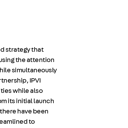
ed strategy that
using the attention
hile simultaneously
rtnership, IPVI
ties while also
m its initial launch
Y, there have been
treamlined to