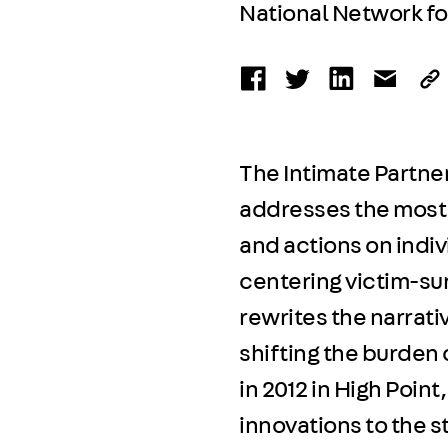
National Network f
The Intimate Partner
addresses the most s
and actions on indi
centering victim-sur
rewrites the narrat
shifting the burden o
in 2012 in High Point
innovations to the s