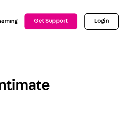
Get Support
Login
earning
Intimate