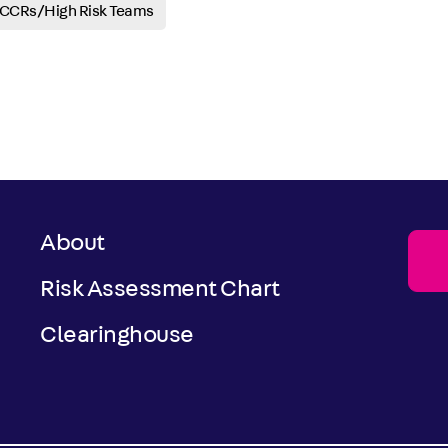
CRs/High Risk Teams
About
Risk Assessment Chart
Clearinghouse