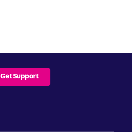
Get Support