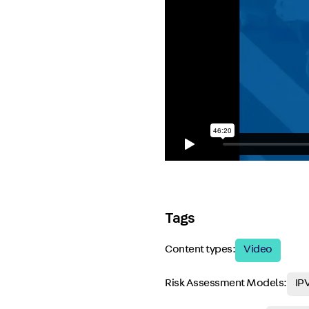
Tags
Content types:
Video
Risk Assessment Models:
IPV