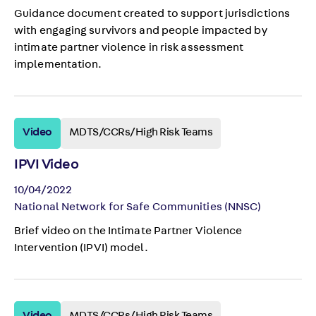
Guidance document created to support jurisdictions
with engaging survivors and people impacted by
intimate partner violence in risk assessment
implementation.
Video
MDTS/CCRs/High Risk Teams
IPVI Video
10/04/2022
National Network for Safe Communities (NNSC)
Brief video on the Intimate Partner Violence
Intervention (IPVI) model.