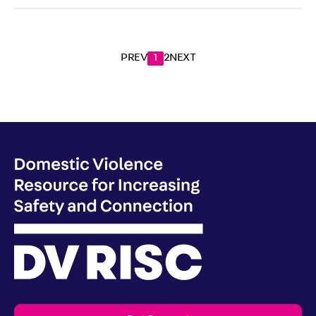
PREV
1
2
NEXT