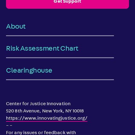
Get Support
About
Risk Assessment Chart
Clearinghouse
Center for Justice Innovation
520 8th Avenue, New York, NY 10018
https://www.innovatingjustice.org/
– –
For any issues or feedback with