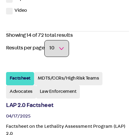
Video
Showing 14 of 72 total results
Results per page
Factsheet
MDTS/CCRs/High Risk Teams
Advocates
Law Enforcement
LAP 2.0 Factsheet
04/17/2025
Factsheet on the Lethality Assessment Program (LAP)
2.0