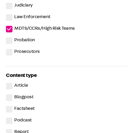
Judiciary
Law Enforcement
MDTS/CCRs/High Risk Teams
Probation
Prosecutors
Content type
Article
Blogpost
Factsheet
Podcast
Report