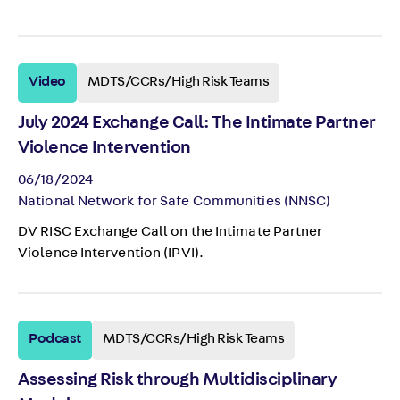
Video
MDTS/CCRs/High Risk Teams
July 2024 Exchange Call: The Intimate Partner
Violence Intervention
06/18/2024
National Network for Safe Communities (NNSC)
DV RISC Exchange Call on the Intimate Partner
Violence Intervention (IPVI).
Podcast
MDTS/CCRs/High Risk Teams
Assessing Risk through Multidisciplinary