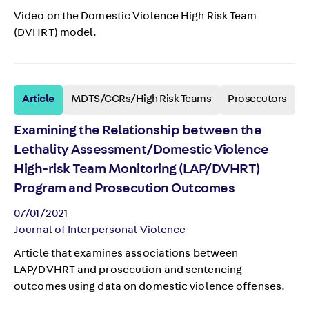
Video on the Domestic Violence High Risk Team
(DVHRT) model.
Article
MDTS/CCRs/High Risk Teams
Prosecutors
Examining the Relationship between the
Lethality Assessment/Domestic Violence
High-risk Team Monitoring (LAP/DVHRT)
Program and Prosecution Outcomes
07/01/2021
Journal of Interpersonal Violence
Article that examines associations between
LAP/DVHRT and prosecution and sentencing
outcomes using data on domestic violence offenses.