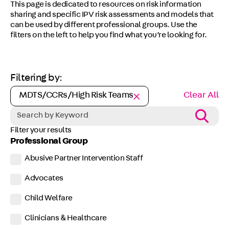
This page is dedicated to resources on risk information
sharing and specific IPV risk assessments and models that
can be used by different professional groups. Use the
filters on the left to help you find what you’re looking for.
Filtering by:
MDTS/CCRs/High Risk Teams
Clear All
Filter your results
Professional Group
Abusive Partner Intervention Staff
Advocates
Child Welfare
Clinicians & Healthcare