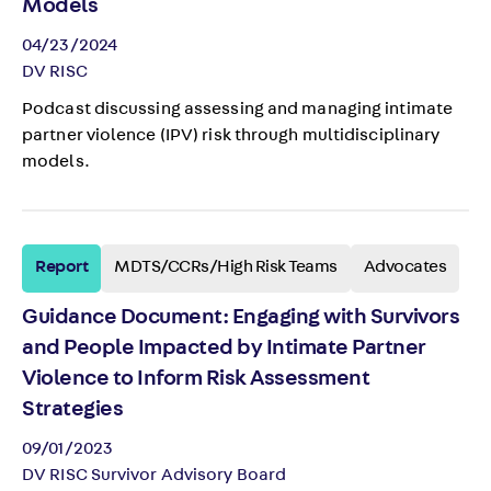
Models
04/23/2024
DV RISC
Podcast discussing assessing and managing intimate
partner violence (IPV) risk through multidisciplinary
models.
Report
MDTS/CCRs/High Risk Teams
Advocates
Guidance Document: Engaging with Survivors
and People Impacted by Intimate Partner
Violence to Inform Risk Assessment
Strategies
09/01/2023
DV RISC Survivor Advisory Board