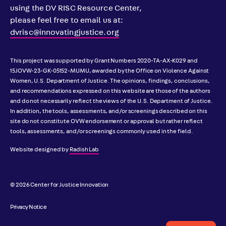
using the DV RISC Resource Center,
please feel free to email us at:
dvrisc@innovatingjustice.org
This project was supported by Grant Numbers 2020-TA-AX-K029 and
15JOVW-23-GK-05152-MUMU, awarded by the Office on Violence Against
Women, U.S. Department of Justice. The opinions, findings, conclusions,
and recommendations expressed on this website are those of the authors
and do not necessarily reflect the views of the U.S. Department of Justice.
In addition, the tools, assessments, and/or screenings described on this
site do not constitute OVW endorsement or approval but rather reflect
tools, assessments, and/or screenings commonly used in the field.
Website designed by
Radish Lab
© 2026 Center for Justice Innovation
Privacy Notice