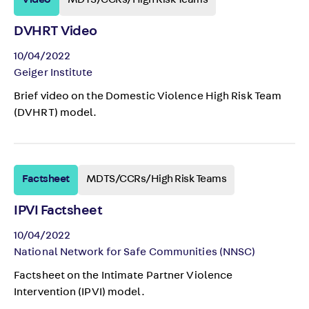
Video
MDTS/CCRs/High Risk Teams
DVHRT Video
10/04/2022
Geiger Institute
Brief video on the Domestic Violence High Risk Team
(DVHRT) model.
Factsheet
MDTS/CCRs/High Risk Teams
IPVI Factsheet
10/04/2022
National Network for Safe Communities (NNSC)
Factsheet on the Intimate Partner Violence
Intervention (IPVI) model.