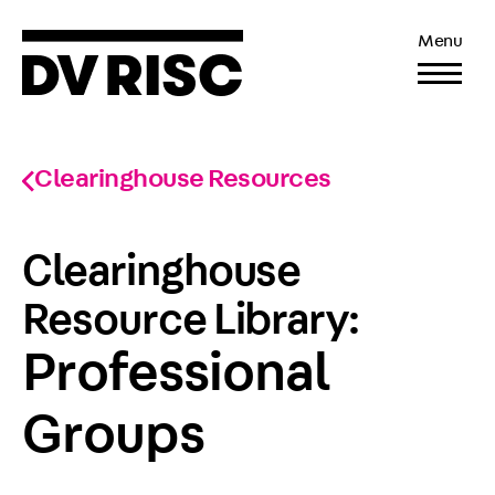
Menu
Clearinghouse Resources
Clearinghouse
Resource Library:
Professional
Groups