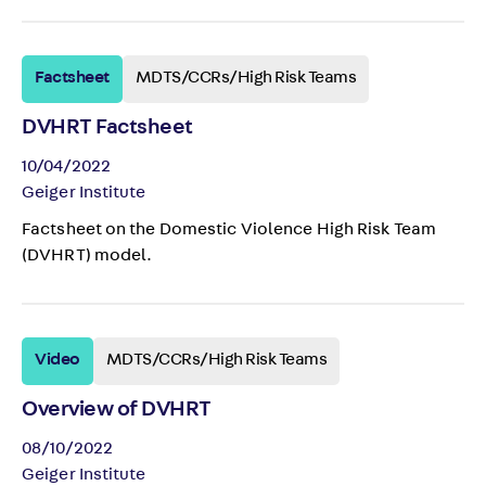
Factsheet
MDTS/CCRs/High Risk Teams
DVHRT Factsheet
10/04/2022
Geiger Institute
Factsheet on the Domestic Violence High Risk Team
(DVHRT) model.
Video
MDTS/CCRs/High Risk Teams
Overview of DVHRT
08/10/2022
Geiger Institute