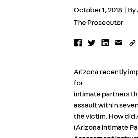
October 1, 2018 | By
The Prosecutor
Arizona recently im
for
intimate partners th
assault within seven
the victim. How did
(Arizona intimate Pa