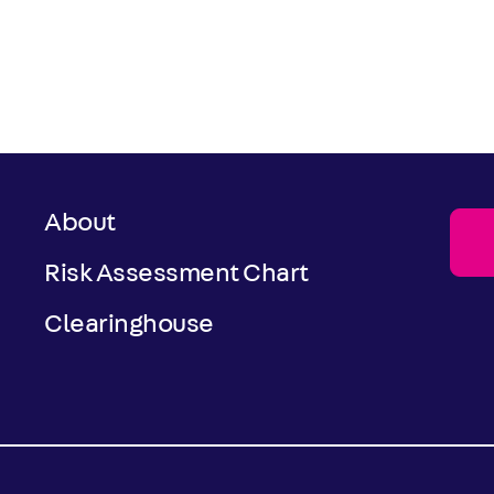
About
Risk Assessment Chart
Clearinghouse