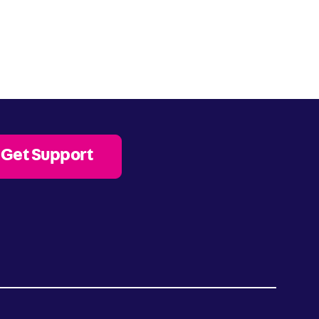
Get Support