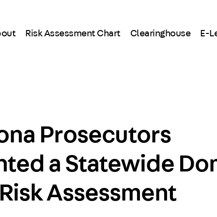
out
Risk Assessment Chart
Clearinghouse
E-L
ona Prosecutors
ted a Statewide Do
 Risk Assessment