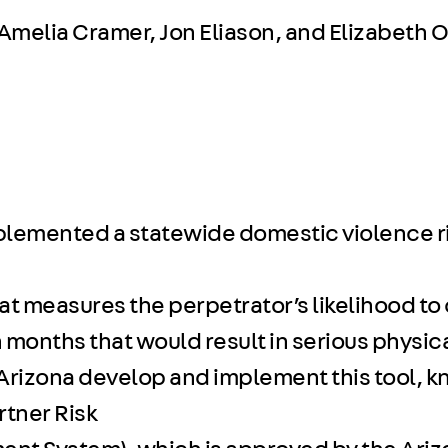
 Amelia Cramer, Jon Eliason, and Elizabeth O
plemented a statewide domestic violence r
at measures the perpetrator’s likelihood to
 months that would result in serious physical
 Arizona develop and implement this tool, 
rtner Risk