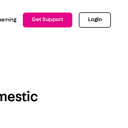
Get Support
Login
earning
mestic