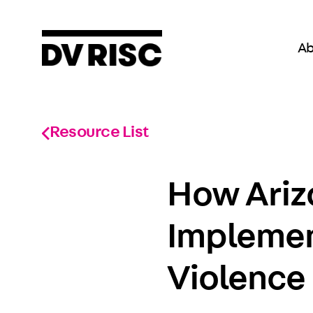
Ab
Resource List
How Ariz
Implemen
Violence