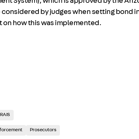
ent System), which is approved by the Ari
considered by judges when setting bond in
ght on how this was implemented.
RAIS
forcement
Prosecutors