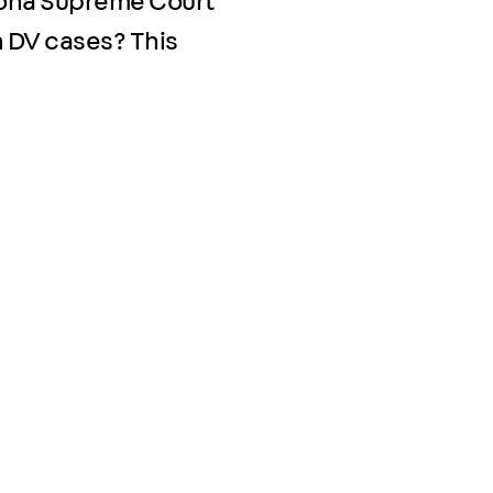
zona Supreme Court
 DV cases? This