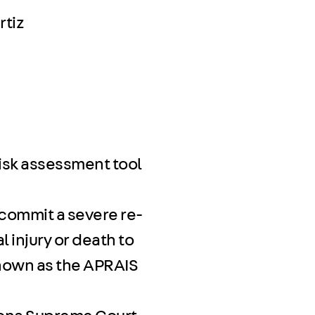
rtiz
isk assessment tool
 commit a severe re-
 injury or death to
known as the APRAIS