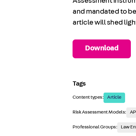
Assessment Instrum
and mandated to be 
article will shed li
Download
Tags
Content types:
Article
Risk Assessment Models:
AP
Professional Groups:
Law En