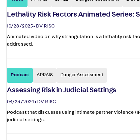
Lethality Risk Factors Animated Series: 
10/28/2025
DV RISC
Animated video on why strangulation is a lethality risk fa
addressed.
Podcast
APRAIS
Danger Assessment
Assessing Risk in Judicial Settings
04/23/2024
DV RISC
Podcast that discusses using intimate partner violence (I
judicial settings.