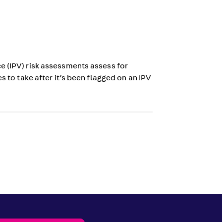
e (IPV) risk assessments assess for
s to take after it’s been flagged on an IPV