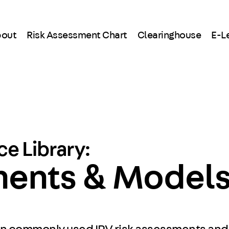
out
Risk Assessment Chart
Clearinghouse
E-L
e Library:
ments & Model