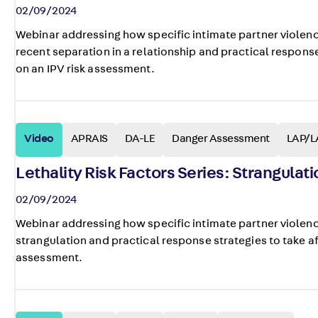
02/09/2024
Webinar addressing how specific intimate partner violenc
recent separation in a relationship and practical response 
on an IPV risk assessment.
Video
APRAIS
DA-LE
Danger Assessment
LAP/L
Lethality Risk Factors Series: Strangulati
02/09/2024
Webinar addressing how specific intimate partner violenc
strangulation and practical response strategies to take aft
assessment.