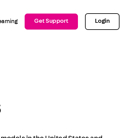
Get Support
Login
earning
s