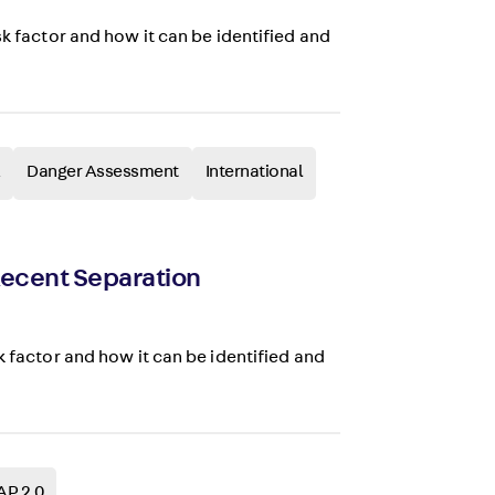
sk factor and how it can be identified and
Danger Assessment
International
 Recent Separation
k factor and how it can be identified and
AP 2.0