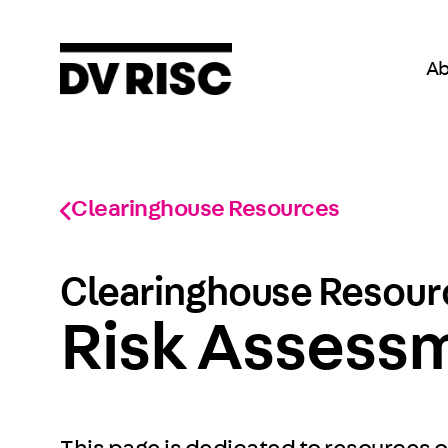
Ab
Clearinghouse Resources
Clearinghouse Resourc
Risk Assess