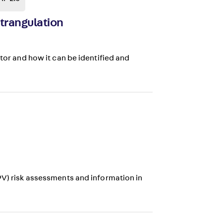
Strangulation
ctor and how it can be identified and
PV) risk assessments and information in