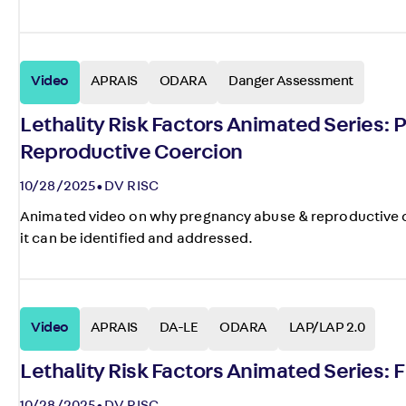
Video
APRAIS
ODARA
Danger Assessment
Lethality Risk Factors Animated Series:
Reproductive Coercion
10/28/2025
DV RISC
Animated video on why pregnancy abuse & reproductive coe
it can be identified and addressed.
Video
APRAIS
DA-LE
ODARA
LAP/LAP 2.0
Lethality Risk Factors Animated Series: 