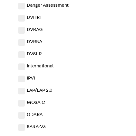
Danger Assessment
DVHRT
DVRAG
DVRNA
DVSI-R
International
IPVI
LAP/LAP 2.0
MOSAIC
ODARA
SARA-V3