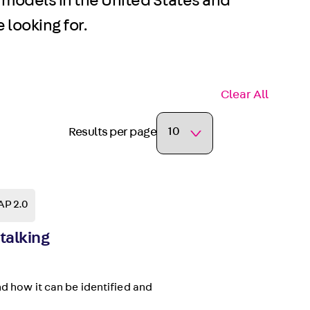
 models in the United States and
 looking for.
Clear All
Results per page
AP 2.0
talking
nd how it can be identified and