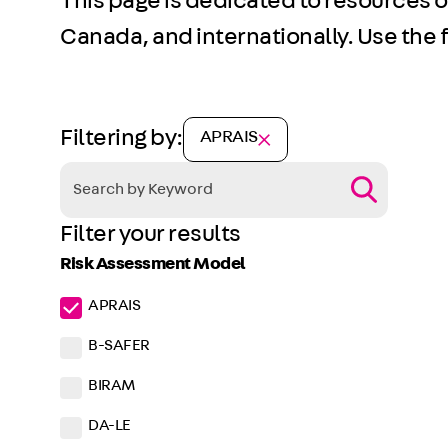
This page is dedicated to resources 
Canada, and internationally. Use the fi
Filtering by:
APRAIS
Filter your results
Risk Assessment Model
APRAIS
B-SAFER
BIRAM
DA-LE