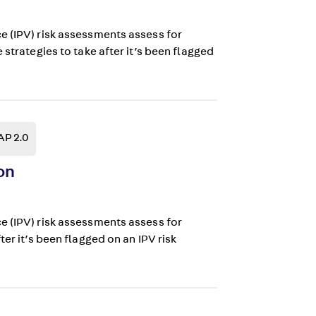
e (IPV) risk assessments assess for
strategies to take after it’s been flagged
AP 2.0
on
e (IPV) risk assessments assess for
er it’s been flagged on an IPV risk