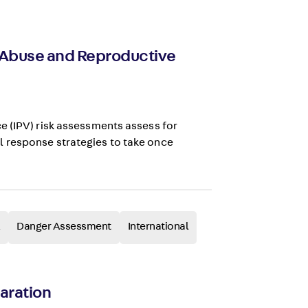
y Abuse and Reproductive
e (IPV) risk assessments assess for
 response strategies to take once
Danger Assessment
International
paration