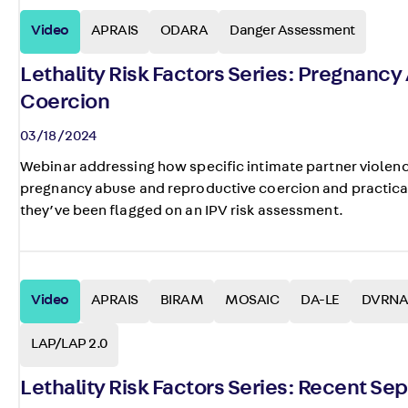
Video
APRAIS
ODARA
Danger Assessment
Lethality Risk Factors Series: Pregnanc
Coercion
03/18/2024
Webinar addressing how specific intimate partner violenc
pregnancy abuse and reproductive coercion and practical
they’ve been flagged on an IPV risk assessment.
Video
APRAIS
BIRAM
MOSAIC
DA-LE
DVRNA
LAP/LAP 2.0
Lethality Risk Factors Series: Recent Se