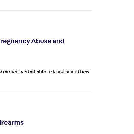
 Pregnancy Abuse and
rcion is a lethality risk factor and how
Firearms