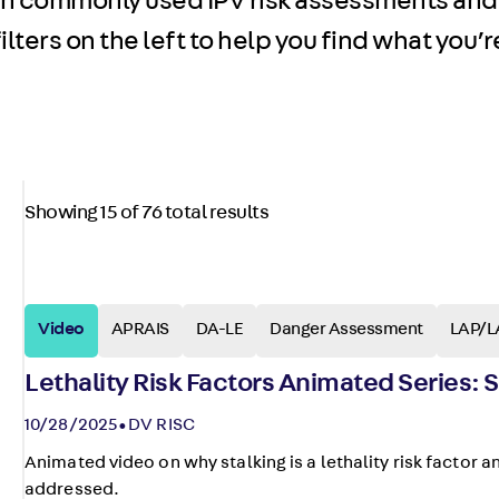
on commonly used IPV risk assessments and
lters on the left to help you find what you’re
Showing 15 of 76 total results
Video
APRAIS
DA-LE
Danger Assessment
LAP/L
Lethality Risk Factors Animated Series: S
10/28/2025
DV RISC
Animated video on why stalking is a lethality risk factor a
addressed.