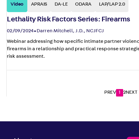
Video
APRAIS
DA-LE
ODARA
LAP/LAP 2.0
Lethality Risk Factors Series: Firearms
02/09/2024
Darren Mitchell, J.D., NCJFCJ
Webinar addressing how specific intimate partner violenc
firearms in a relationship and practical response strategie
risk assessment.
PREV
1
2
NEXT