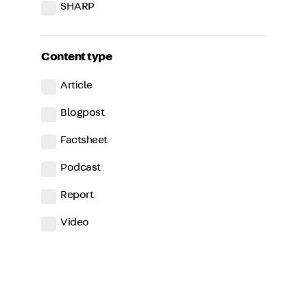
SHARP
Content type
Article
Blogpost
Factsheet
Podcast
Report
Video