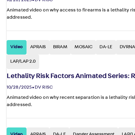
10/28/2025
DV RISC
Animated video on why access to firearms is a lethality ri
addressed.
Video
APRAIS
BIRAM
MOSAIC
DA-LE
DVRNA
LAP/LAP 2.0
Lethality Risk Factors Animated Series:
10/28/2025
DV RISC
Animated video on why recent separation is a lethality ris
addressed.
Video
APRAIS
DA-LE
Danger Assessment
LAP/L