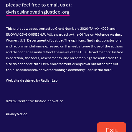
please feel free to email us at:
dvrisc@innovatingjustice.org
This project was supported by Grant Numbers 2020-TA-AX-K029 and
15JOVW-23-GK-05152-MUMU, awarded by the Office on Violence Against
Women, U.S. Department of Justice. The opinions, findings, conclusions,
and recommendations expressed on this website are those of the authors
and do not necessarily reflect the views of the U.S. Department of Justice.
In addition, the tools, assessments, and/or screenings described on this
site do not constitute OVW endorsement or approval but rather reflect
tools, assessments, and/or screenings commonly used in the field.
Website designed by
Radish Lab
© 2026 Center for Justice Innovation
Privacy Notice
Exit