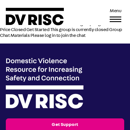
City of Northampton
Menu
Uploaded by Shashika Peeligama on
April 5, 2022
Current Status Not Enrolled Enroll in this group to get access
Price Closed Get Started This group is currently closed Group
Chat Materials Please log in to join the chat
Get Support