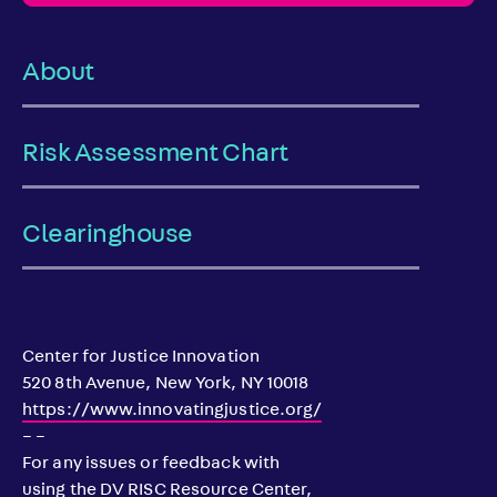
About
Risk Assessment Chart
Clearinghouse
Center for Justice Innovation
520 8th Avenue, New York, NY 10018
https://www.innovatingjustice.org/
– –
For any issues or feedback with
using the DV RISC Resource Center,