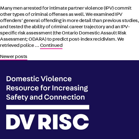
Many men arrested for intimate partner violence (IPV) commit
other types of criminal offenses as well. We examined IPV
offenders’ general offending in more detail than previous studies,
and tested the ability of criminal career trajectory and an IPV-
specific risk assessment (the Ontario Domestic Assault Risk
Assessment; ODARA) to predict post-index recidivism. We
retrieved police …
Continued
Posts navigation
Newer posts