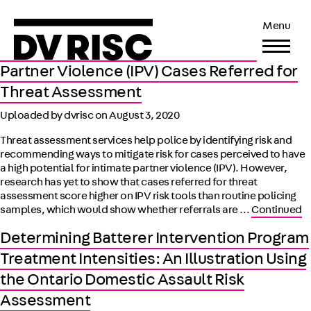
Police Practice and Research Risk Scores
Menu
and Reliability of the SARA, SARA-V3, B-
SAFER, and ODARA Among Intimate
Partner Violence (IPV) Cases Referred for
Threat Assessment
Uploaded by dvrisc on
August 3, 2020
Threat assessment services help police by identifying risk and
recommending ways to mitigate risk for cases perceived to have
a high potential for intimate partner violence (IPV). However,
research has yet to show that cases referred for threat
assessment score higher on IPV risk tools than routine policing
samples, which would show whether referrals are …
Continued
Determining Batterer Intervention Program
Treatment Intensities: An Illustration Using
the Ontario Domestic Assault Risk
Assessment