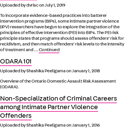
Uploaded by dvrisc on
July 1, 2019
To incorporate evidence-based practices into batterer
intervention programs (BIPs), some intimate partner violence
(IPV) researchers have begun to explore the integration of the
principles of effective intervention (PEI) into BIPs. The PEI risk
principle states that programs should assess offenders’ risk for
recidivism, and then match offenders’ risk levels to the intensity
of treatment and …
Continued
ODARA 101
Uploaded by Shashika Peeligama on
January 1, 2018
Overview of the Ontario Domestic Assault Risk Assessment
(ODARA).
Non-Specialization of Criminal Careers
among Intimate Partner Violence
Offenders
Uploaded by Shashika Peeligama on
January 1, 2016