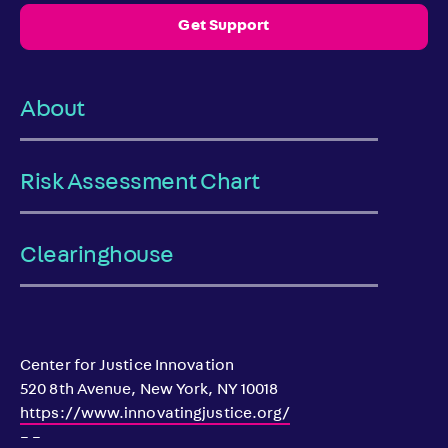
Get Support
About
Risk Assessment Chart
Clearinghouse
Center for Justice Innovation
520 8th Avenue, New York, NY 10018
https://www.innovatingjustice.org/
– –