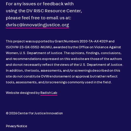
For any issues or feedback with
using the DV RISC Resource Center,
please feel free to email us at:
dvrisc@innovatingjustice.org
This project was supported by Grant Numbers 2020-TA-AX-K029 and
15JOVW-23-GK-05152-MUMU, awarded by the Office on Violence Against
Women, U.S. Department of Justice. The opinions, findings, conclusions,
and recommendations expressed on this website are those of the authors
and do not necessarily reflect the views of the U.S. Department of Justice.
In addition, the tools, assessments, and/or screenings described on this
site do not constitute OVW endorsement or approval but rather reflect
tools, assessments, and/or screenings commonly used in the field.
Website designed by
Radish Lab
© 2026 Center for Justice Innovation
Privacy Notice