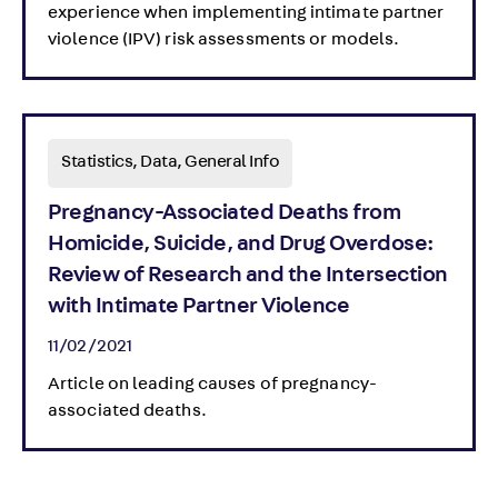
experience when implementing intimate partner
violence (IPV) risk assessments or models.
Statistics, Data, General Info
Pregnancy-Associated Deaths from
Homicide, Suicide, and Drug Overdose:
Review of Research and the Intersection
with Intimate Partner Violence
11/02/2021
Article on leading causes of pregnancy-
associated deaths.