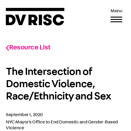
Menu
Resource List
The Intersection of
Domestic Violence,
Race/Ethnicity and Sex
September 1, 2020
NYC Mayor's Office to End Domestic and Gender-Based
Violence