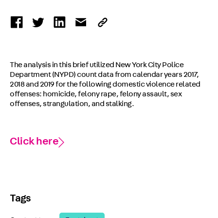
The analysis in this brief utilized New York City Police
Department (NYPD) count data from calendar years 2017,
2018 and 2019 for the following domestic violence related
offenses: homicide, felony rape, felony assault, sex
offenses, strangulation, and stalking.
Click here
Tags