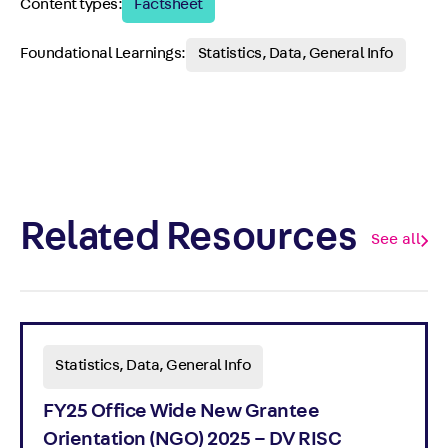
Content types:
Factsheet
Foundational Learnings:
Statistics, Data, General Info
Related Resources
See all
Statistics, Data, General Info
FY25 Office Wide New Grantee
Orientation (NGO) 2025 – DV RISC