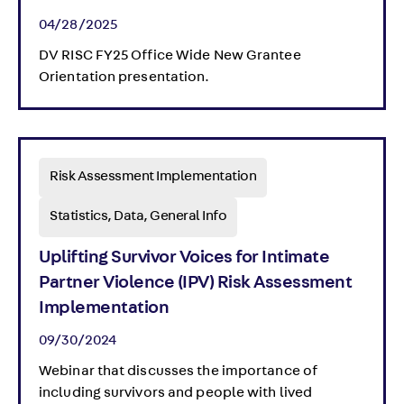
04/28/2025
DV RISC FY25 Office Wide New Grantee
Orientation presentation.
Risk Assessment Implementation
Statistics, Data, General Info
Uplifting Survivor Voices for Intimate
Partner Violence (IPV) Risk Assessment
Implementation
09/30/2024
Webinar that discusses the importance of
including survivors and people with lived