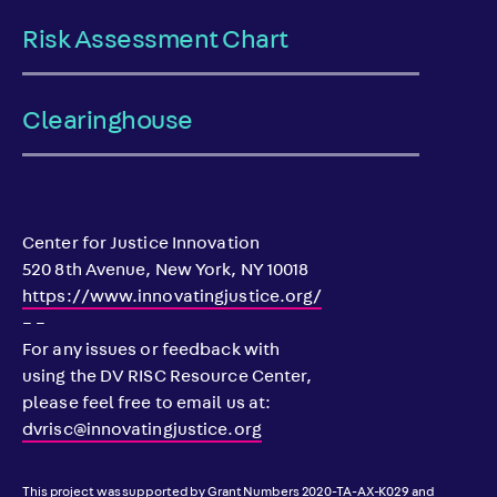
Risk Assessment Chart
Clearinghouse
Center for Justice Innovation
520 8th Avenue, New York, NY 10018
https://www.innovatingjustice.org/
– –
For any issues or feedback with
using the DV RISC Resource Center,
please feel free to email us at:
dvrisc@innovatingjustice.org
This project was supported by Grant Numbers 2020-TA-AX-K029 and