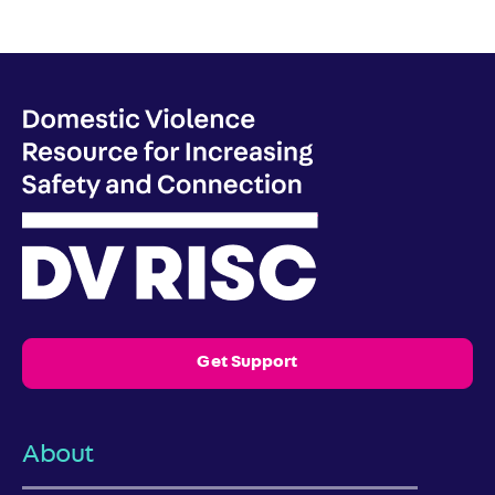
Get Support
About