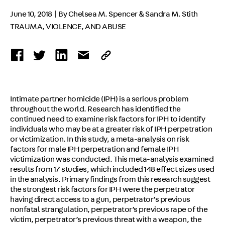
June 10, 2018 | By Chelsea M. Spencer & Sandra M. Stith
TRAUMA, VIOLENCE, AND ABUSE
Intimate partner homicide (IPH) is a serious problem
throughout the world. Research has identified the
continued need to examine risk factors for IPH to identify
individuals who may be at a greater risk of IPH perpetration
or victimization. In this study, a meta-analysis on risk
factors for male IPH perpetration and female IPH
victimization was conducted. This meta-analysis examined
results from 17 studies, which included 148 effect sizes used
in the analysis. Primary findings from this research suggest
the strongest risk factors for IPH were the perpetrator
having direct access to a gun, perpetrator’s previous
nonfatal strangulation, perpetrator’s previous rape of the
victim, perpetrator’s previous threat with a weapon, the