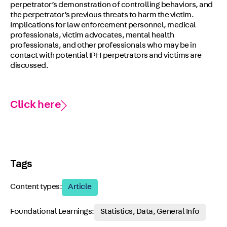
perpetrator’s demonstration of controlling behaviors, and
the perpetrator’s previous threats to harm the victim.
Implications for law enforcement personnel, medical
professionals, victim advocates, mental health
professionals, and other professionals who may be in
contact with potential IPH perpetrators and victims are
discussed.
Click here
Tags
Content types:
Article
Foundational Learnings:
Statistics, Data, General Info