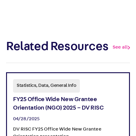
Related Resources
See all
Statistics, Data, General Info
FY25 Office Wide New Grantee
Orientation (NGO) 2025 – DV RISC
04/28/2025
DV RISC FY25 Office Wide New Grantee