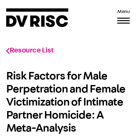
Menu
Resource List
Risk Factors for Male
Perpetration and Female
Victimization of Intimate
Partner Homicide: A
Meta-Analysis