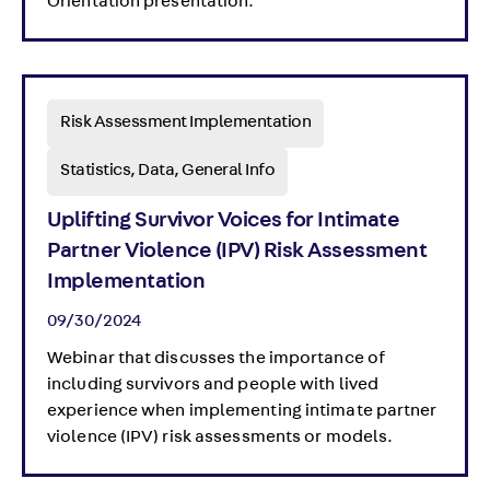
Orientation presentation.
Risk Assessment Implementation
Statistics, Data, General Info
Uplifting Survivor Voices for Intimate
Partner Violence (IPV) Risk Assessment
Implementation
09/30/2024
Webinar that discusses the importance of
including survivors and people with lived
experience when implementing intimate partner
violence (IPV) risk assessments or models.