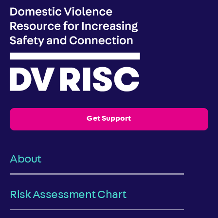
Get Support
About
Risk Assessment Chart