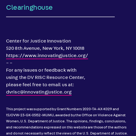
Clearinghouse
Center for Justice Innovation
520 8th Avenue, New York, NY 10018
https://www.innovatingjustice.org/
– –
For any issues or feedback with
using the DV RISC Resource Center,
please feel free to email us at:
dvrisc@innovatingjustice.org
This project was supported by Grant Numbers 2020-TA-AX-K029 and
15JOVW-23-GK-05152-MUMU, awarded by the Office on Violence Against
Women, U.S. Department of Justice. The opinions, findings, conclusions,
and recommendations expressed on this website are those of the authors
and do not necessarily reflect the views of the U.S. Department of Justice.