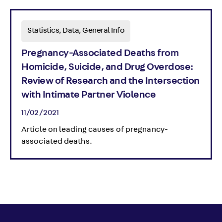
Statistics, Data, General Info
Pregnancy-Associated Deaths from
Homicide, Suicide, and Drug Overdose:
Review of Research and the Intersection
with Intimate Partner Violence
11/02/2021
Article on leading causes of pregnancy-
associated deaths.