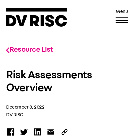
Menu
Resource List
Risk Assessments
Overview
December 8, 2022
DV RISC