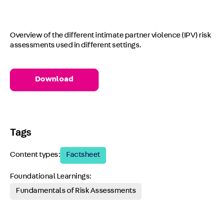
Overview of the different intimate partner violence (IPV) risk
assessments used in different settings.
Download
Tags
Content types:
Factsheet
Foundational Learnings:
Fundamentals of Risk Assessments