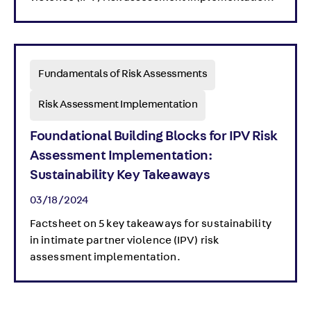
Fundamentals of Risk Assessments
Risk Assessment Implementation
Foundational Building Blocks for IPV Risk
Assessment Implementation:
Sustainability Key Takeaways
03/18/2024
Factsheet on 5 key takeaways for sustainability
in intimate partner violence (IPV) risk
assessment implementation.