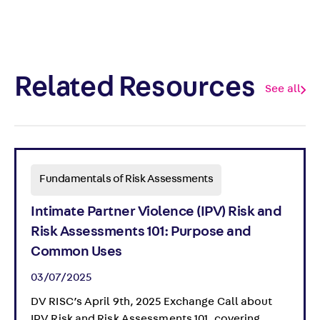
Related Resources
See all
Fundamentals of Risk Assessments
Intimate Partner Violence (IPV) Risk and
Risk Assessments 101: Purpose and
Common Uses
03/07/2025
DV RISC’s April 9th, 2025 Exchange Call about