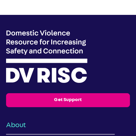
Get Support
About