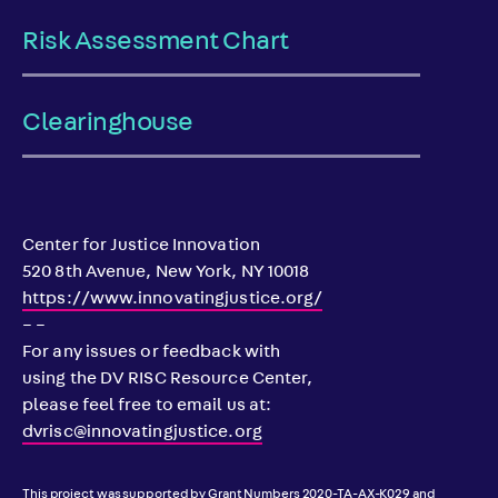
Risk Assessment Chart
Clearinghouse
Center for Justice Innovation
520 8th Avenue, New York, NY 10018
https://www.innovatingjustice.org/
– –
For any issues or feedback with
using the DV RISC Resource Center,
please feel free to email us at:
dvrisc@innovatingjustice.org
This project was supported by Grant Numbers 2020-TA-AX-K029 and