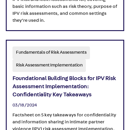
IPV Risk and Risk Assessments 101, covering
basic information such as risk theory, purpose of
IPV risk assessments, and common settings
they’re used in.
Fundamentals of Risk Assessments
Risk Assessment Implementation
Foundational Building Blocks for IPV Risk
Assessment Implementation:
Confidentiality Key Takeaways
03/18/2024
Factsheet on 5 key takeaways for confidentiality
and information sharing in intimate partner
violence (IPV) risk assessment implementation.