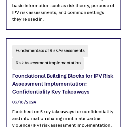
basic information such as risk theory, purpose of
IPV risk assessments, and common settings
they’re used in.
Fundamentals of Risk Assessments
Risk Assessment Implementation
Foundational Building Blocks for IPV Risk
Assessment Implementation:
Confidentiality Key Takeaways
03/18/2024
Factsheet on 5 key takeaways for confidentiality
and information sharing in intimate partner
violence (IPV) risk assessment implementation.