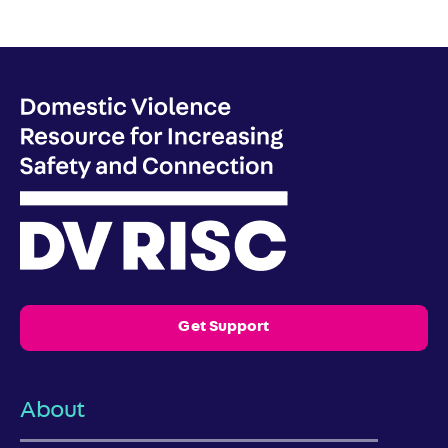
Get Support
About