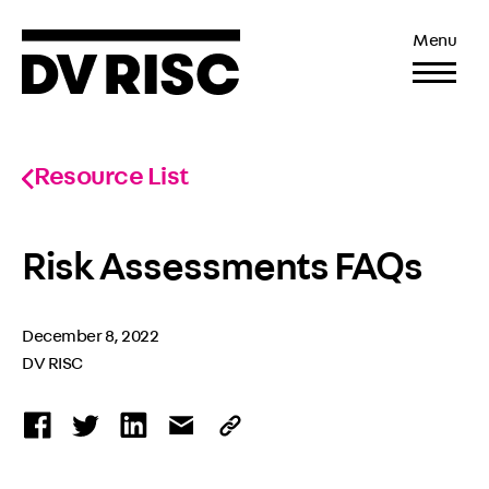
Menu
Resource List
Risk Assessments FAQs
December 8, 2022
DV RISC