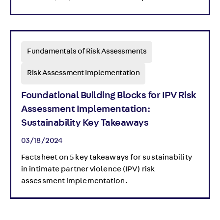
Fundamentals of Risk Assessments
Risk Assessment Implementation
Foundational Building Blocks for IPV Risk
Assessment Implementation:
Sustainability Key Takeaways
03/18/2024
Factsheet on 5 key takeaways for sustainability
in intimate partner violence (IPV) risk
assessment implementation.