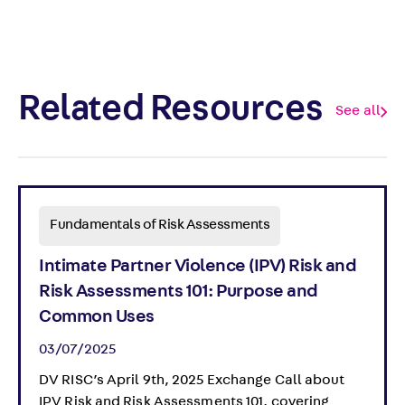
Related Resources
See all
Fundamentals of Risk Assessments
Intimate Partner Violence (IPV) Risk and
Risk Assessments 101: Purpose and
Common Uses
03/07/2025
DV RISC’s April 9th, 2025 Exchange Call about
IPV Risk and Risk Assessments 101, covering