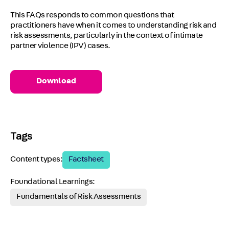
This FAQs responds to common questions that
practitioners have when it comes to understanding risk and
risk assessments, particularly in the context of intimate
partner violence (IPV) cases.
Download
Tags
Content types:
Factsheet
Foundational Learnings:
Fundamentals of Risk Assessments