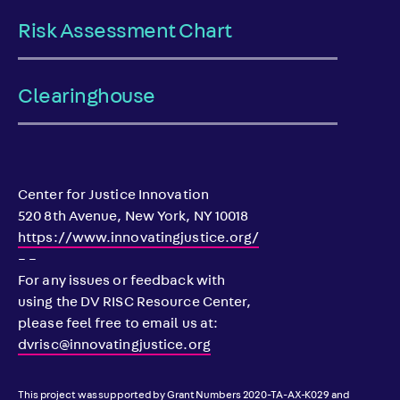
Risk Assessment Chart
Clearinghouse
Center for Justice Innovation
520 8th Avenue, New York, NY 10018
https://www.innovatingjustice.org/
– –
For any issues or feedback with
using the DV RISC Resource Center,
please feel free to email us at:
dvrisc@innovatingjustice.org
This project was supported by Grant Numbers 2020-TA-AX-K029 and