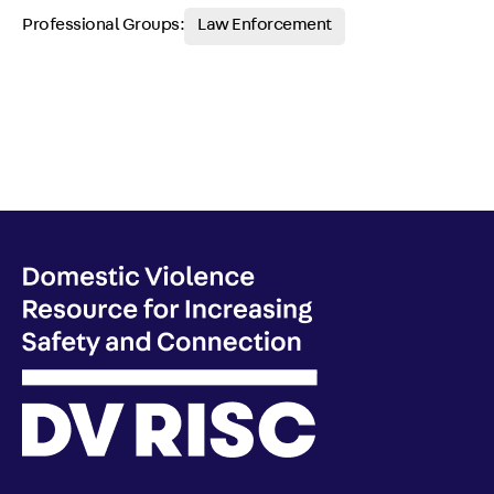
Professional Groups:
Law Enforcement