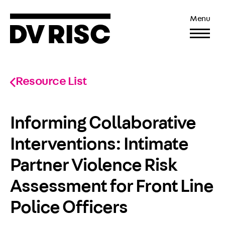
Menu
Resource List
Informing Collaborative
Interventions: Intimate
Partner Violence Risk
Assessment for Front Line
Police Officers