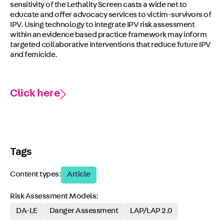
sensitivity of the Lethality Screen casts a wide net to
educate and offer advocacy services to victim-survivors of
IPV. Using technology to integrate IPV risk assessment
within an evidence based practice framework may inform
targeted collaborative interventions that reduce future IPV
and femicide.
Click here
Tags
Content types:
Article
Risk Assessment Models:
DA-LE
Danger Assessment
LAP/LAP 2.0