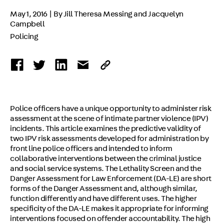
May 1, 2016 | By Jill Theresa Messing and Jacquelyn
Campbell
Policing
Police officers have a unique opportunity to administer risk
assessment at the scene of intimate partner violence (IPV)
incidents. This article examines the predictive validity of
two IPV risk assessments developed for administration by
front line police officers and intended to inform
collaborative interventions between the criminal justice
and social service systems. The Lethality Screen and the
Danger Assessment for Law Enforcement (DA-LE) are short
forms of the Danger Assessment and, although similar,
function differently and have different uses. The higher
specificity of the DA-LE makes it appropriate for informing
interventions focused on offender accountability. The high