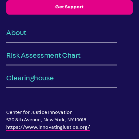
Get Support
About
Risk Assessment Chart
Clearinghouse
Center for Justice Innovation
520 8th Avenue, New York, NY 10018
https://www.innovatingjustice.org/
– –