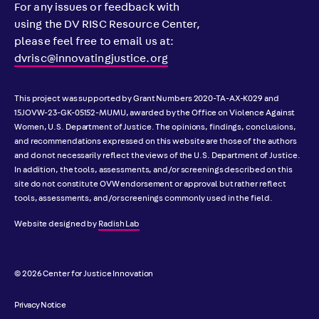
For any issues or feedback with
using the DV RISC Resource Center,
please feel free to email us at:
dvrisc@innovatingjustice.org
This project was supported by Grant Numbers 2020-TA-AX-K029 and
15JOVW-23-GK-05152-MUMU, awarded by the Office on Violence Against
Women, U.S. Department of Justice. The opinions, findings, conclusions,
and recommendations expressed on this website are those of the authors
and do not necessarily reflect the views of the U.S. Department of Justice.
In addition, the tools, assessments, and/or screenings described on this
site do not constitute OVW endorsement or approval but rather reflect
tools, assessments, and/or screenings commonly used in the field.
Website designed by
Radish Lab
© 2026 Center for Justice Innovation
Privacy Notice