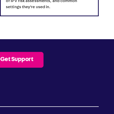
of IPV risk assessments, and common
settings they’re used in.
Get Support