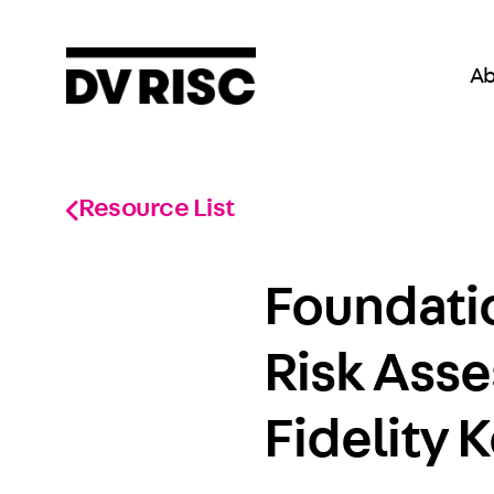
Ab
Resource List
Foundatio
Risk Ass
Fidelity 