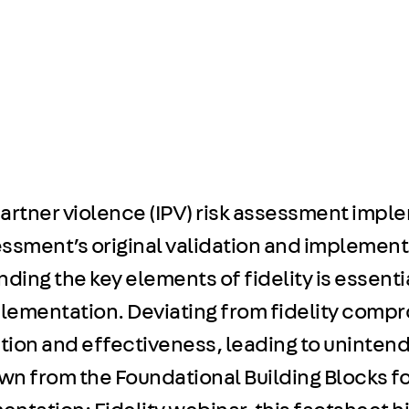
 partner violence (IPV) risk assessment im
ssment’s original validation and implementin
ing the key elements of fidelity is essenti
lementation. Deviating from fidelity comp
ation and effectiveness, leading to unint
n from the Foundational Building Blocks fo