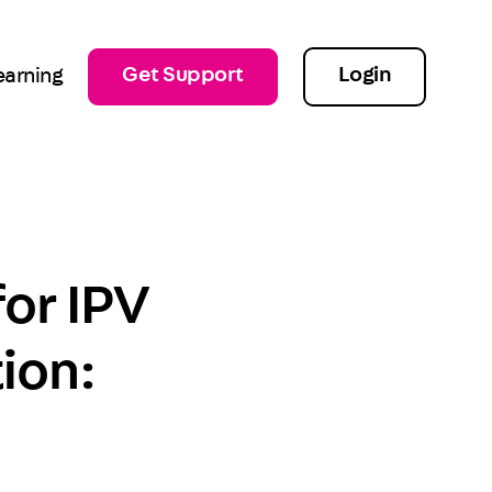
Get Support
Login
earning
for IPV
ion: