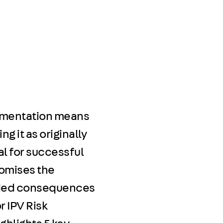
plementation means
g it as originally
al for successful
romises the
ended consequences
r IPV Risk