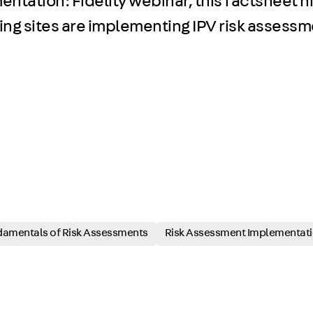
tation: Fidelity webinar, this factsheet hi
ng sites are implementing IPV risk assessmen
amentals of Risk Assessments
Risk Assessment Implementat