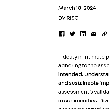
March 18, 2024
DV RISC
Fidelity in intimate
adhering to the asse
intended. Understand
and sustainable imp
assessment’s valid
in communities. Draw