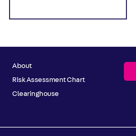
About
Risk Assessment Chart
Clearinghouse