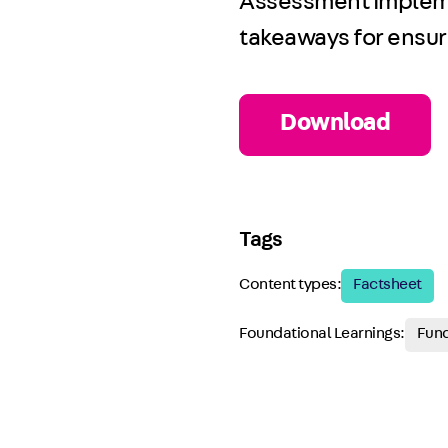
Assessment Implemen
takeaways for ensuri
Download
Tags
Content types:
Factsheet
Foundational Learnings:
Fund