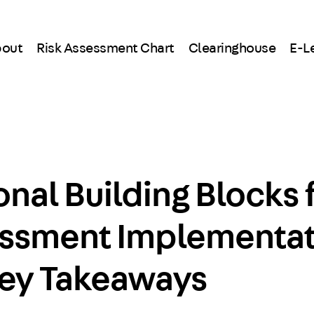
out
Risk Assessment Chart
Clearinghouse
E-L
nal Building Blocks 
essment Implementat
Key Takeaways