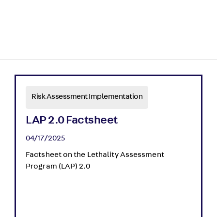
Risk Assessment Implementation
LAP 2.0 Factsheet
04/17/2025
Factsheet on the Lethality Assessment
Program (LAP) 2.0