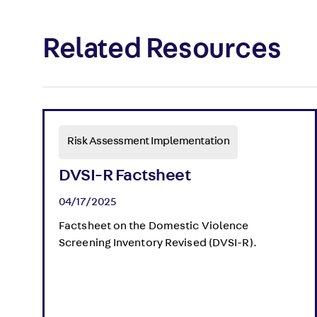
Related Resources
Risk Assessment Implementation
DVSI-R Factsheet
04/17/2025
Factsheet on the Domestic Violence
Screening Inventory Revised (DVSI-R).