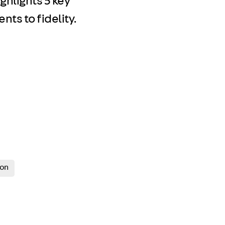
ghlights 5 key
ts to fidelity.
ion