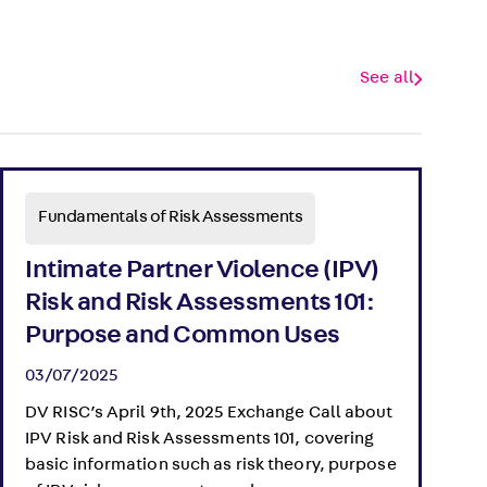
See all
Fundamentals of Risk Assessments
Intimate Partner Violence (IPV)
Risk and Risk Assessments 101:
Purpose and Common Uses
03/07/2025
DV RISC’s April 9th, 2025 Exchange Call about
IPV Risk and Risk Assessments 101, covering
basic information such as risk theory, purpose