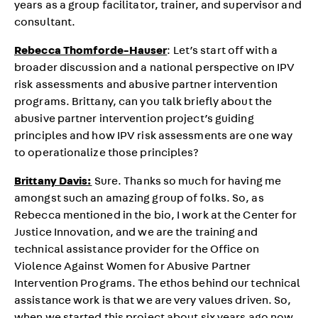
years as a group facilitator, trainer, and supervisor and
consultant.
Rebecca Thomforde-Hauser
: Let’s start off with a
broader discussion and a national perspective on IPV
risk assessments and abusive partner intervention
programs. Brittany, can you talk briefly about the
abusive partner intervention project’s guiding
principles and how IPV risk assessments are one way
to operationalize those principles?
Brittany Davis:
Sure. Thanks so much for having me
amongst such an amazing group of folks. So, as
Rebecca mentioned in the bio, I work at the Center for
Justice Innovation, and we are the training and
technical assistance provider for the Office on
Violence Against Women for Abusive Partner
Intervention Programs. The ethos behind our technical
assistance work is that we are very values driven. So,