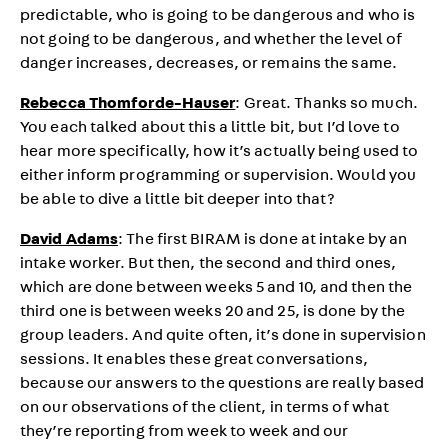
predictable, who is going to be dangerous and who is
not going to be dangerous, and whether the level of
danger increases, decreases, or remains the same.
Rebecca Thomforde-Hauser
: Great. Thanks so much.
You each talked about this a little bit, but I’d love to
hear more specifically, how it’s actually being used to
either inform programming or supervision. Would you
be able to dive a little bit deeper into that?
David Adams
: The first BIRAM is done at intake by an
intake worker. But then, the second and third ones,
which are done between weeks 5 and 10, and then the
third one is between weeks 20 and 25, is done by the
group leaders. And quite often, it’s done in supervision
sessions. It enables these great conversations,
because our answers to the questions are really based
on our observations of the client, in terms of what
they’re reporting from week to week and our