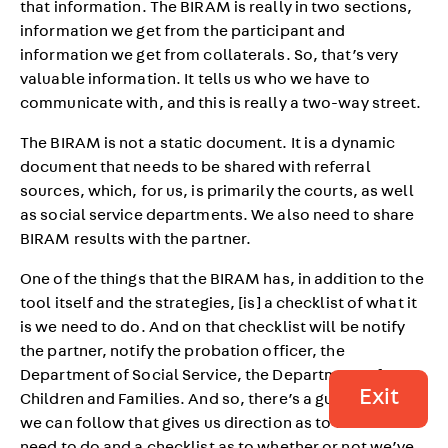
that information. The BIRAM is really in two sections,
information we get from the participant and
information we get from collaterals. So, that’s very
valuable information. It tells us who we have to
communicate with, and this is really a two-way street.
The BIRAM is not a static document. It is a dynamic
document that needs to be shared with referral
sources, which, for us, is primarily the courts, as well
as social service departments. We also need to share
BIRAM results with the partner.
One of the things that the BIRAM has, in addition to the
tool itself and the strategies, [is] a checklist of what it
is we need to do. And on that checklist will be notify
the partner, notify the probation officer, the
Department of Social Service, the Department of
Exit
Children and Families. And so, there’s a guideline that
we can follow that gives us direction as to what we