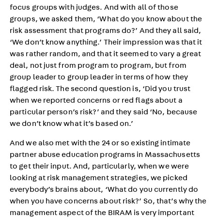
focus groups with judges. And with all of those
groups, we asked them, ‘What do you know about the
risk assessment that programs do?’ And they all said,
‘We don’t know anything.’ Their impression was that it
was rather random, and that it seemed to vary a great
deal, not just from program to program, but from
group leader to group leader in terms of how they
flagged risk. The second question is, ‘Did you trust
when we reported concerns or red flags about a
particular person’s risk?’ and they said ‘No, because
we don’t know what it’s based on.’
And we also met with the 24 or so existing intimate
partner abuse education programs in Massachusetts
to get their input. And, particularly, when we were
looking at risk management strategies, we picked
everybody’s brains about, ‘What do you currently do
when you have concerns about risk?’ So, that’s why the
management aspect of the BIRAM is very important