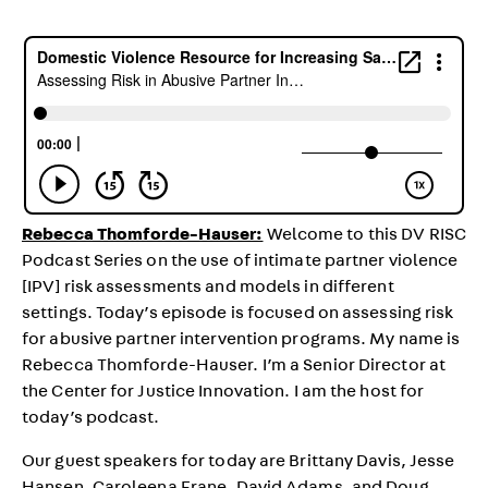
Rebecca Thomforde-Hauser:
Welcome to this DV RISC
Podcast Series on the use of intimate partner violence
[IPV] risk assessments and models in different
settings. Today’s episode is focused on assessing risk
for abusive partner intervention programs. My name is
Rebecca Thomforde-Hauser. I’m a Senior Director at
the Center for Justice Innovation. I am the host for
today’s podcast.
Our guest speakers for today are Brittany Davis, Jesse