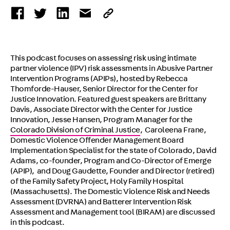
This podcast focuses on assessing risk using intimate
partner violence (IPV) risk assessments in Abusive Partner
Intervention Programs (APIPs), hosted by Rebecca
Thomforde-Hauser, Senior Director for the Center for
Justice Innovation. Featured guest speakers are Brittany
Davis, Associate Director with the Center for Justice
Innovation, Jesse Hansen, Program Manager for the
Colorado Division of Criminal Justice
, Caroleena Frane,
Domestic Violence Offender Management Board
Implementation Specialist for the state of Colorado, David
Adams, co-founder, Program and Co-Director of Emerge
(APIP), and Doug Gaudette, Founder and Director (retired)
of the Family Safety Project, Holy Family Hospital
(Massachusetts). The Domestic Violence Risk and Needs
Assessment (DVRNA) and Batterer Intervention Risk
Assessment and Management tool (BIRAM) are discussed
in this podcast.