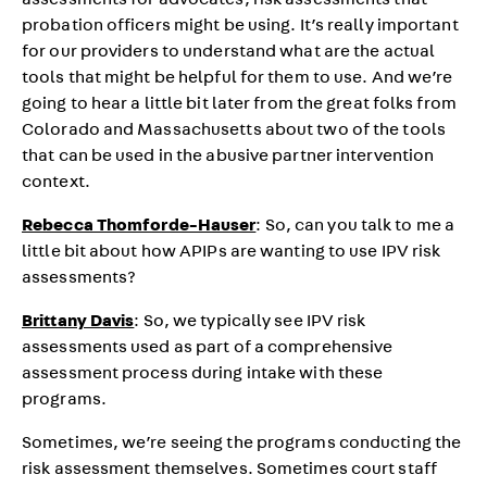
assessments for advocates, risk assessments that
probation officers might be using. It’s really important
for our providers to understand what are the actual
tools that might be helpful for them to use. And we’re
going to hear a little bit later from the great folks from
Colorado and Massachusetts about two of the tools
that can be used in the abusive partner intervention
context.
Rebecca Thomforde-Hauser
: So, can you talk to me a
little bit about how APIPs are wanting to use IPV risk
assessments?
Brittany Davis
: So, we typically see IPV risk
assessments used as part of a comprehensive
assessment process during intake with these
programs.
Sometimes, we’re seeing the programs conducting the
risk assessment themselves. Sometimes court staff