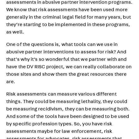
assessments in abusive partner intervention programs.
We know that risk assessments have been used more
generally in the criminal legal field for many years, but
they’re starting to be implemented in these programs,
as well.
One of the questions is, what tools can we use in
abusive partner interventions to assess for risk? And
that’s why it’s so wonderful that we partner with and
have the DV RISC project, we can really collaborate on
those sites and show them the great resources there
are.
Risk assessments can measure various different
things. They could be measuring lethality, they could
be measuring recidivism, they can be measuring both.
And some of the tools have been designed to be used
by specific profession types. So, you have risk
assessments maybe for law enforcement, risk