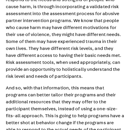
respond to the needs and strengths of people who
cause harm, is through incorporating a validated risk
assessment into the assessment process for abusive
partner intervention programs. We know that people
who cause harm may have different motivations for
their use of violence, they might have different needs.
Some of them may have experienced trauma in their
own lives. They have different risk levels, and they
have different access to having their basic needs met.
Risk assessment tools, when used appropriately, can
provide an opportunity to holistically understand the
risk level and needs of participants.
And so, with that information, this means that
programs can better tailor their programs and their
additional resources that they may offer to the
participant themselves, instead of using a one-size-
fits-all approach. This is going to help programs have a
better shot at behavior change if the programs are