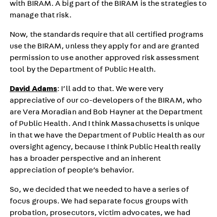
with BIRAM. A big part of the BIRAM is the strategies to
manage that risk.
Now, the standards require that all certified programs
use the BIRAM, unless they apply for and are granted
permission to use another approved risk assessment
tool by the Department of Public Health.
David Adams
: I’ll add to that. We were very
appreciative of our co-developers of the BIRAM, who
are Vera Moradian and Bob Hayner at the Department
of Public Health. And I think Massachusetts is unique
in that we have the Department of Public Health as our
oversight agency, because I think Public Health really
has a broader perspective and an inherent
appreciation of people’s behavior.
So, we decided that we needed to have a series of
focus groups. We had separate focus groups with
probation, prosecutors, victim advocates, we had