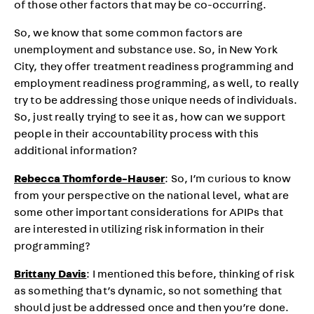
of those other factors that may be co-occurring.
So, we know that some common factors are
unemployment and substance use. So, in New York
City, they offer treatment readiness programming and
employment readiness programming, as well, to really
try to be addressing those unique needs of individuals.
So, just really trying to see it as, how can we support
people in their accountability process with this
additional information?
Rebecca Thomforde-Hauser
: So, I’m curious to know
from your perspective on the national level, what are
some other important considerations for APIPs that
are interested in utilizing risk information in their
programming?
Brittany Davis
: I mentioned this before, thinking of risk
as something that’s dynamic, so not something that
should just be addressed once and then you’re done.