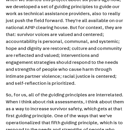
when we started this project about six years ago now,
we developed a set of guiding principles to guide our
work as technical assistance providers, also to really
just push the field forward. They’re all available on our
national APIP clearing house. But for context, they are
that: survivor voices are valued and centered;
accountability is personal, communal, and systemic;
hope and dignity are restored; culture and community
are reflected and valued; interventions and
engagement strategies should respond to the needs
and strengths of people who cause harm through
intimate partner violence; racial justice is centered;
and self-reflection is prioritized.
So, for us, all of the guiding principles are interrelated.
When I think about risk assessments, I think about them
as a way to increase survivor safety, which gets at that
first guiding principle. One of the ways that we’ve
operationalized that fifth guiding principle, which is to