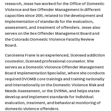
research, Jesse has worked for the Office of Domestic
Violence and Sex Offender Management in different
capacities since 2011, related to the development and
implementation of standards for the evaluation,
assessment, and treatment of offenders. Jesse also
serves on the Sex Offender Management Board and
the Colorado Domestic Violence Fatality Review
Board.
Caroleena Frane is an experienced, licensed addiction
counselor, licensed professional counselor. She
serves as a Domestic Violence Offender Management
Board Implementation Specialist, where she conducts
required DVOMB core trainings and training nationally
and internationally on the Domestic Violence Risk and
Needs Assessment, or the DVRNA, and helps states
develop and implement standards for individual
evaluation, treatment, and behavioral monitoring of
domestic violence offenders.