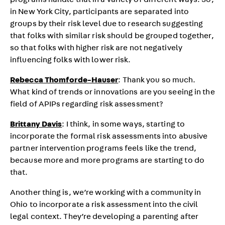
programs handle that in a variety of different ways. So,
in New York City, participants are separated into
groups by their risk level due to research suggesting
that folks with similar risk should be grouped together,
so that folks with higher risk are not negatively
influencing folks with lower risk.
Rebecca Thomforde-Hauser
: Thank you so much.
What kind of trends or innovations are you seeing in the
field of APIPs regarding risk assessment?
Brittany Davis
: I think, in some ways, starting to
incorporate the formal risk assessments into abusive
partner intervention programs feels like the trend,
because more and more programs are starting to do
that.
Another thing is, we’re working with a community in
Ohio to incorporate a risk assessment into the civil
legal context. They’re developing a parenting after