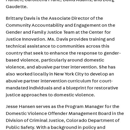
Hansen, Caroleena Frane, David Adams, and Doug
Gaudette.
Brittany Davis is the Associate Director of the
Community Accountability and Engagement on the
Gender and Family Justice Team at the Center for
Justice Innovation. Ms. Davis provides training and
technical assistance to communities across this
country that seek to enhance the response to gender-
based violence, particularly around domestic
violence, and abusive partner intervention. She has
also worked locally in New York City to develop an
abusive partner intervention curriculum for court-
mandated individuals and a blueprint for restorative
justice approaches to domestic violence.
Jesse Hansen serves as the Program Manager for the
Domestic Violence Offender Management Board in the
Division of Criminal Justice, Colorado Department of
Public Safety. With a background in policy and