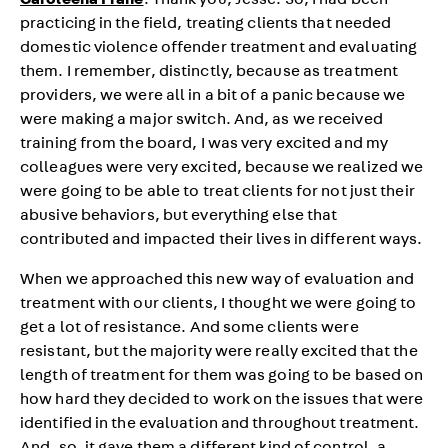
Caroleena Frane
: Thank you, Jesse. So, I had been
practicing in the field, treating clients that needed
domestic violence offender treatment and evaluating
them. I remember, distinctly, because as treatment
providers, we were all in a bit of a panic because we
were making a major switch. And, as we received
training from the board, I was very excited and my
colleagues were very excited, because we realized we
were going to be able to treat clients for not just their
abusive behaviors, but everything else that
contributed and impacted their lives in different ways.
When we approached this new way of evaluation and
treatment with our clients, I thought we were going to
get a lot of resistance. And some clients were
resistant, but the majority were really excited that the
length of treatment for them was going to be based on
how hard they decided to work on the issues that were
identified in the evaluation and throughout treatment.