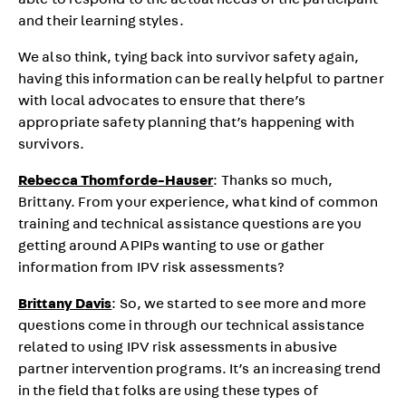
able to respond to the actual needs of the participant
and their learning styles.
We also think, tying back into survivor safety again,
having this information can be really helpful to partner
with local advocates to ensure that there’s
appropriate safety planning that’s happening with
survivors.
Rebecca Thomforde-Hauser
: Thanks so much,
Brittany. From your experience, what kind of common
training and technical assistance questions are you
getting around APIPs wanting to use or gather
information from IPV risk assessments?
Brittany Davis
: So, we started to see more and more
questions come in through our technical assistance
related to using IPV risk assessments in abusive
partner intervention programs. It’s an increasing trend
in the field that folks are using these types of