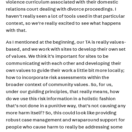
violence curriculum associated with their domestic
relations court dealing with divorce proceedings. I
haven’t really seen a lot of tools used in that particular
context, so we’re really excited to see what happens
with that.
As I mentioned at the beginning, our TA is really values-
based, and we work with sites to develop their own set
of values. We think it’s important for sites to be
communicating with each other and developing their
own values to guide their work a little bit more locally;
how to incorporate risk assessments within the
broader context of community values. So, for us,
under our guiding principles, that really means, how
do we use this risk information in a holistic fashion
that’s not done in a punitive way, that’s not causing any
more harm itself? So, this could look like providing
robust case management and wraparound support for
people who cause harm to really be addressing some