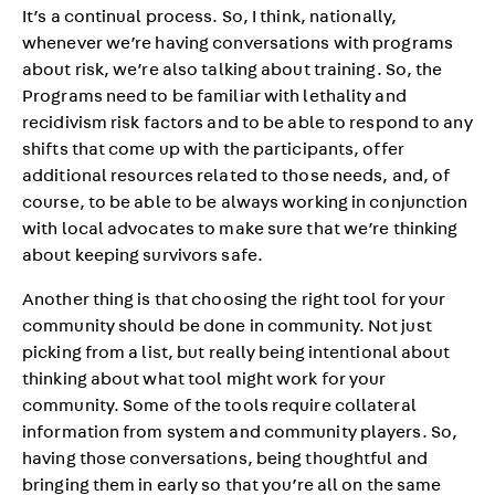
It’s a continual process. So, I think, nationally,
whenever we’re having conversations with programs
about risk, we’re also talking about training. So, the
Programs need to be familiar with lethality and
recidivism risk factors and to be able to respond to any
shifts that come up with the participants, offer
additional resources related to those needs, and, of
course, to be able to be always working in conjunction
with local advocates to make sure that we’re thinking
about keeping survivors safe.
Another thing is that choosing the right tool for your
community should be done in community. Not just
picking from a list, but really being intentional about
thinking about what tool might work for your
community. Some of the tools require collateral
information from system and community players. So,
having those conversations, being thoughtful and
bringing them in early so that you’re all on the same