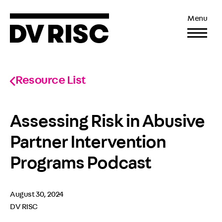
Menu
Resource List
Assessing Risk in Abusive
Partner Intervention
Programs Podcast
August 30, 2024
DV RISC