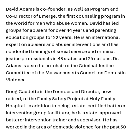
David Adams is co-founder, as well as Program and
Co-Director of Emerge, the first counseling program in
the world for men who abuse women. David has led
groups for abusers for over 44 years and parenting
education groups for 22 years. He is an international
expert on abusers and abuser interventions and has
conducted trainings of social service and criminal
justice professionals in 48 states and 26 nations. Dr.
Adams is also the co-chair of the Criminal Justice
Committee of the Massachusetts Council on Domestic
Violence.
Doug Gaudette is the Founder and Director, now
retired, of the Family Safety Project at Holy Family
Hospital. In addition to being a state-certified batterer
intervention group facilitator, he is a state-approved
batterer intervention trainer and supervisor. He has
worked in the area of domestic violence for the past 30