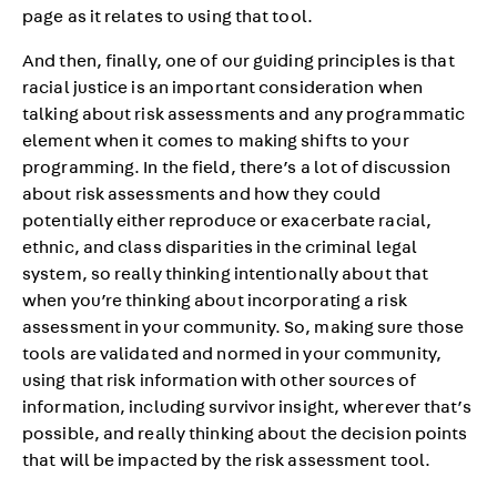
page as it relates to using that tool.
And then, finally, one of our guiding principles is that
racial justice is an important consideration when
talking about risk assessments and any programmatic
element when it comes to making shifts to your
programming. In the field, there’s a lot of discussion
about risk assessments and how they could
potentially either reproduce or exacerbate racial,
ethnic, and class disparities in the criminal legal
system, so really thinking intentionally about that
when you’re thinking about incorporating a risk
assessment in your community. So, making sure those
tools are validated and normed in your community,
using that risk information with other sources of
information, including survivor insight, wherever that’s
possible, and really thinking about the decision points
that will be impacted by the risk assessment tool.