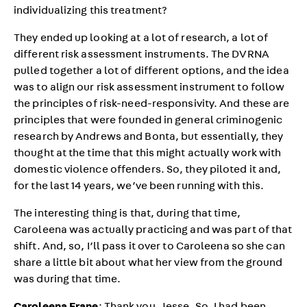
individualizing this treatment?
They ended up looking at a lot of research, a lot of
different risk assessment instruments. The DVRNA
pulled together a lot of different options, and the idea
was to align our risk assessment instrument to follow
the principles of risk-need-responsivity. And these are
principles that were founded in general criminogenic
research by Andrews and Bonta, but essentially, they
thought at the time that this might actually work with
domestic violence offenders. So, they piloted it and,
for the last 14 years, we’ve been running with this.
The interesting thing is that, during that time,
Caroleena was actually practicing and was part of that
shift. And, so, I’ll pass it over to Caroleena so she can
share a little bit about what her view from the ground
was during that time.