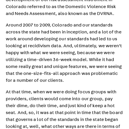
development of our risk assessment instrument in
Colorado referred to as the Domestic Violence Risk
and Needs Assessment, also known as the DVRNA.
Around 2007 to 2009, Colorado and our standards
across the state had been in inception, and a lot of the
work around developing our standards had led to us
looking at recidivism data. And, ultimately, we weren’t
happy with what we were seeing, because we were
utilizing a time-driven 36-week model. While it had
some really great and unique features, we were seeing
that the one-size-fits-all approach was problematic
for a number of our clients.
At that time, when we were doing focus groups with
providers, clients would come into our group, pay
their dime, do their time, and just kind of keep a hot
seat. And, so, it was at that point in time that the board
that governs a lot of the standards in the state began
looking at, well, what other ways are there in terms of