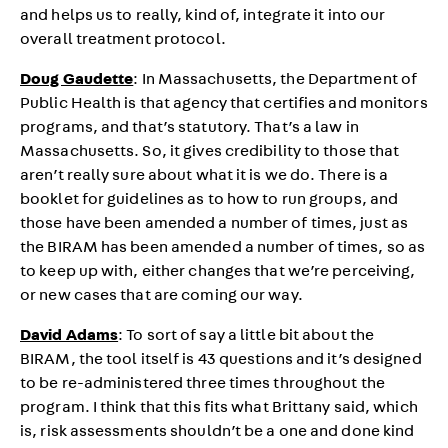
and helps us to really, kind of, integrate it into our
overall treatment protocol.
Doug Gaudette
: In Massachusetts, the Department of
Public Health is that agency that certifies and monitors
programs, and that’s statutory. That’s a law in
Massachusetts. So, it gives credibility to those that
aren’t really sure about what it is we do. There is a
booklet for guidelines as to how to run groups, and
those have been amended a number of times, just as
the BIRAM has been amended a number of times, so as
to keep up with, either changes that we’re perceiving,
or new cases that are coming our way.
David Adams
: To sort of say a little bit about the
BIRAM, the tool itself is 43 questions and it’s designed
to be re-administered three times throughout the
program. I think that this fits what Brittany said, which
is, risk assessments shouldn’t be a one and done kind