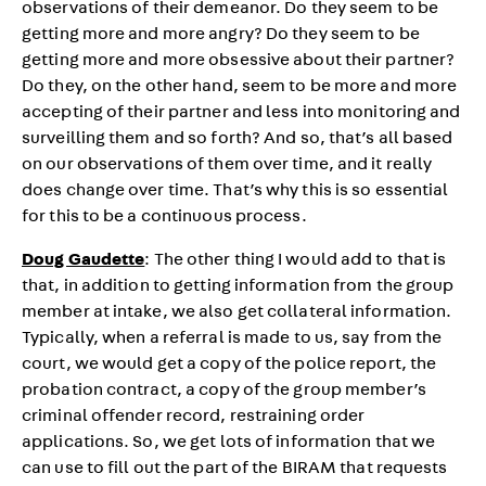
observations of their demeanor. Do they seem to be
getting more and more angry? Do they seem to be
getting more and more obsessive about their partner?
Do they, on the other hand, seem to be more and more
accepting of their partner and less into monitoring and
surveilling them and so forth? And so, that’s all based
on our observations of them over time, and it really
does change over time. That’s why this is so essential
for this to be a continuous process.
Doug Gaudette
: The other thing I would add to that is
that, in addition to getting information from the group
member at intake, we also get collateral information.
Typically, when a referral is made to us, say from the
court, we would get a copy of the police report, the
probation contract, a copy of the group member’s
criminal offender record, restraining order
applications. So, we get lots of information that we
can use to fill out the part of the BIRAM that requests