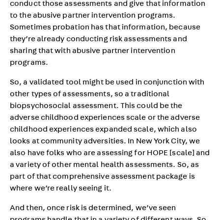
conduct those assessments and give that information
to the abusive partner intervention programs.
Sometimes probation has that information, because
they’re already conducting risk assessments and
sharing that with abusive partner intervention
programs.
So, a validated tool might be used in conjunction with
other types of assessments, so a traditional
biopsychosocial assessment. This could be the
adverse childhood experiences scale or the adverse
childhood experiences expanded scale, which also
looks at community adversities. In New York City, we
also have folks who are assessing for HOPE [scale] and
a variety of other mental health assessments. So, as
part of that comprehensive assessment package is
where we’re really seeing it.
And then, once risk is determined, we’ve seen