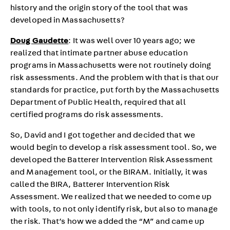
history and the origin story of the tool that was
developed in Massachusetts?
Doug Gaudette
: It was well over 10 years ago; we
realized that intimate partner abuse education
programs in Massachusetts were not routinely doing
risk assessments. And the problem with that is that our
standards for practice, put forth by the Massachusetts
Department of Public Health, required that all
certified programs do risk assessments.
So, David and I got together and decided that we
would begin to develop a risk assessment tool. So, we
developed the Batterer Intervention Risk Assessment
and Management tool, or the BIRAM. Initially, it was
called the BIRA, Batterer Intervention Risk
Assessment. We realized that we needed to come up
with tools, to not only identify risk, but also to manage
the risk. That’s how we added the “M” and came up