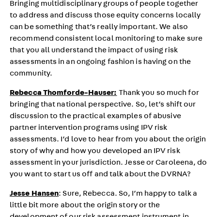
Bringing multidisciplinary groups of people together
to address and discuss those equity concerns locally
can be something that’s really important. We also
recommend consistent local monitoring to make sure
that you all understand the impact of using risk
assessments in an ongoing fashion is having on the
community.
Rebecca Thomforde-Hauser:
Thank you so much for
bringing that national perspective. So, let’s shift our
discussion to the practical examples of abusive
partner intervention programs using IPV risk
assessments. I’d love to hear from you about the origin
story of why and how you developed an IPV risk
assessment in your jurisdiction. Jesse or Caroleena, do
you want to start us off and talk about the DVRNA?
Jesse Hansen
: Sure, Rebecca. So, I’m happy to talk a
little bit more about the origin story or the