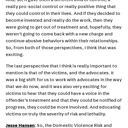
And, so, it gave them a different kind of control, a
really pro-social control or really positive thing that
they could control in their lives. And if they decided to
become invested and really do the work, then they
were going to get out of treatment and, hopefully, they
weren’t going to come back with a new charge and
continue abusive behaviors within their relationships.
So, from both of those perspectives, I think that was
exciting.
The last perspective that I think is really important to
mention is that of the victims, and the advocates. It
was a big shift for us to work with advocates in the way
that we do now, and it was also very exciting for
victims to hear that they could have a voice in the
offender’s treatment and that they could be notified of
progress, they could be more involved. And educating
victims on truly the severity of risk and lethality.
Jesse Hansen
: So, the Domestic Violence Risk and