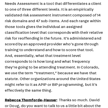
Needs Assessment is a tool that differentiates a client
to one of three different levels. It is an empirically
validated risk assessment instrument composed of 14
risk domains and 47 sub-items. And each range within
those tools gives the individual an assigned
classification level that corresponds with their relative
risk for reoffending in the future. It’s administered and
scored by an approved provider who’s gone through
training to understand and how to score that tool.
And, essentially, what that treatment level
corresponds to is how long and what frequency
they’re going to be attending treatment. In Colorado,
we use the term “treatment,” because we have that
statute. Other organizations around the United States
might refer to it as APIP or BIP programming, but it’s
effectively the same thing.
Rebecca Thomforde-Hauser
: Thanks so much. David
or Doug, do you want to talk to us a little bit about the