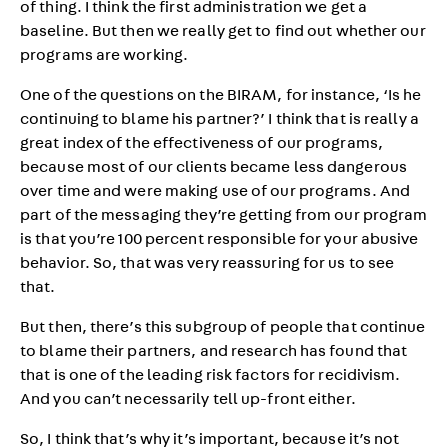
of thing. I think the first administration we get a
baseline. But then we really get to find out whether our
programs are working.
One of the questions on the BIRAM, for instance, ‘Is he
continuing to blame his partner?’ I think that is really a
great index of the effectiveness of our programs,
because most of our clients became less dangerous
over time and were making use of our programs. And
part of the messaging they’re getting from our program
is that you’re 100 percent responsible for your abusive
behavior. So, that was very reassuring for us to see
that.
But then, there’s this subgroup of people that continue
to blame their partners, and research has found that
that is one of the leading risk factors for recidivism.
And you can’t necessarily tell up-front either.
So, I think that’s why it’s important, because it’s not