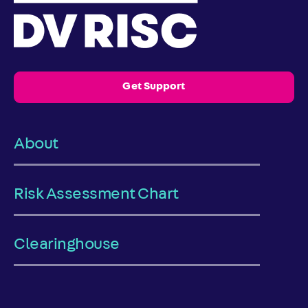
Get Support
About
Risk Assessment Chart
Clearinghouse