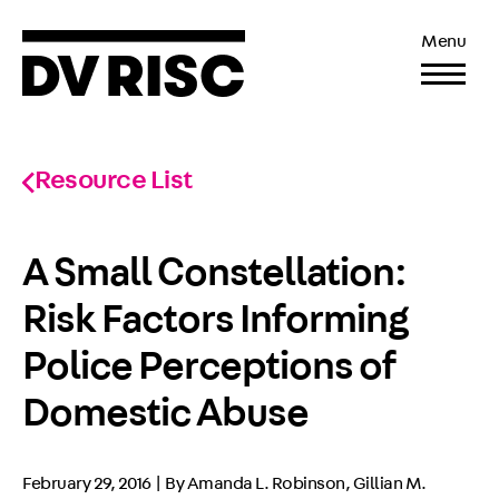
Menu
Resource List
A Small Constellation:
Risk Factors Informing
Police Perceptions of
Domestic Abuse
February 29, 2016 | By Amanda L. Robinson, Gillian M.