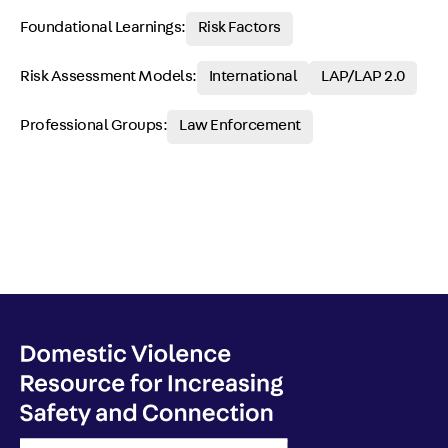
Foundational Learnings:
Risk Factors
Risk Assessment Models:
International
LAP/LAP 2.0
Professional Groups:
Law Enforcement