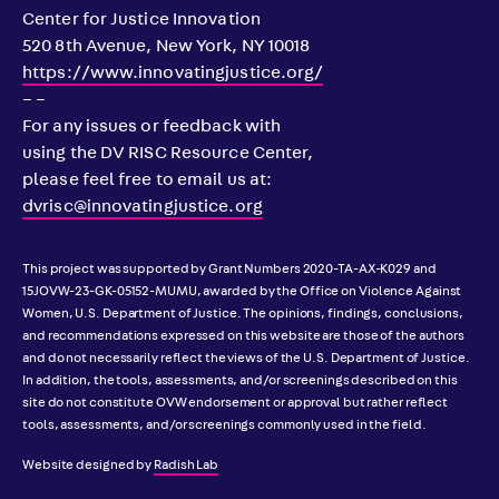
Center for Justice Innovation
520 8th Avenue, New York, NY 10018
https://www.innovatingjustice.org/
– –
For any issues or feedback with
using the DV RISC Resource Center,
please feel free to email us at:
dvrisc@innovatingjustice.org
This project was supported by Grant Numbers 2020-TA-AX-K029 and
15JOVW-23-GK-05152-MUMU, awarded by the Office on Violence Against
Women, U.S. Department of Justice. The opinions, findings, conclusions,
and recommendations expressed on this website are those of the authors
and do not necessarily reflect the views of the U.S. Department of Justice.
In addition, the tools, assessments, and/or screenings described on this
site do not constitute OVW endorsement or approval but rather reflect
tools, assessments, and/or screenings commonly used in the field.
Website designed by
Radish Lab