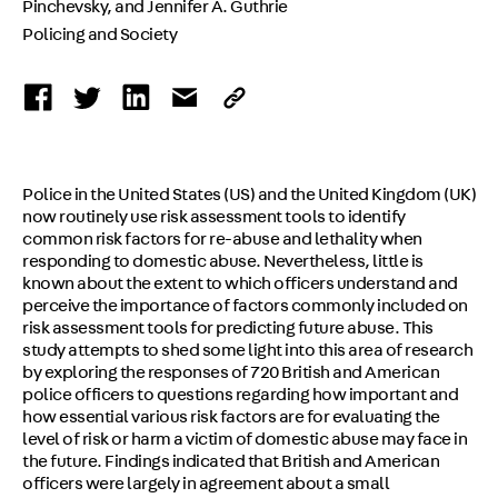
Pinchevsky, and Jennifer A. Guthrie
Policing and Society
Police in the United States (US) and the United Kingdom (UK)
now routinely use risk assessment tools to identify
common risk factors for re-abuse and lethality when
responding to domestic abuse. Nevertheless, little is
known about the extent to which officers understand and
perceive the importance of factors commonly included on
risk assessment tools for predicting future abuse. This
study attempts to shed some light into this area of research
by exploring the responses of 720 British and American
police officers to questions regarding how important and
how essential various risk factors are for evaluating the
level of risk or harm a victim of domestic abuse may face in
the future. Findings indicated that British and American
officers were largely in agreement about a small