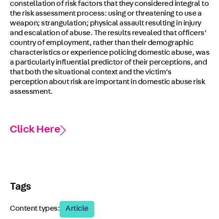
constellation of risk factors that they considered integral to
the risk assessment process: using or threatening to use a
weapon; strangulation; physical assault resulting in injury
and escalation of abuse. The results revealed that officers’
country of employment, rather than their demographic
characteristics or experience policing domestic abuse, was
a particularly influential predictor of their perceptions, and
that both the situational context and the victim’s
perception about risk are important in domestic abuse risk
assessment.
Click Here
Tags
Content types:
Article