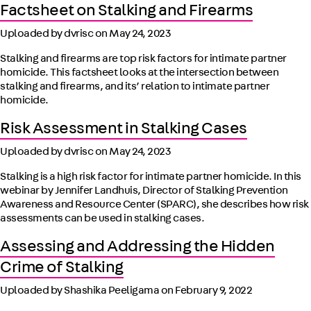
Factsheet on Stalking and Firearms
Uploaded by dvrisc on
May 24, 2023
Stalking and firearms are top risk factors for intimate partner
homicide. This factsheet looks at the intersection between
stalking and firearms, and its’ relation to intimate partner
homicide.
Risk Assessment in Stalking Cases
Uploaded by dvrisc on
May 24, 2023
Stalking is a high risk factor for intimate partner homicide. In this
webinar by Jennifer Landhuis, Director of Stalking Prevention
Awareness and Resource Center (SPARC), she describes how risk
assessments can be used in stalking cases.
Assessing and Addressing the Hidden
Crime of Stalking
Uploaded by Shashika Peeligama on
February 9, 2022