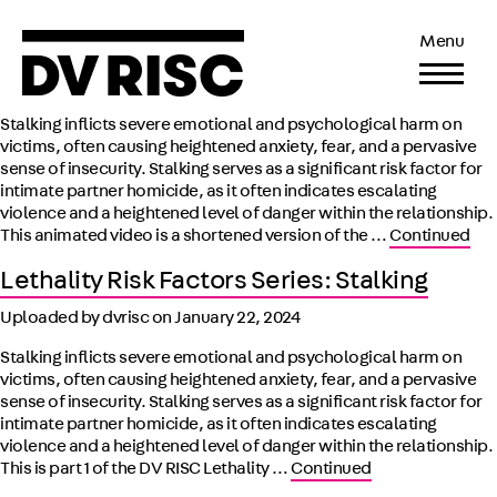
Lethality Risk Factors Animated Series:
Menu
Stalking
Uploaded by Shashika Peeligama on
October 28, 2025
Stalking inflicts severe emotional and psychological harm on
victims, often causing heightened anxiety, fear, and a pervasive
sense of insecurity. Stalking serves as a significant risk factor for
intimate partner homicide, as it often indicates escalating
violence and a heightened level of danger within the relationship.
This animated video is a shortened version of the …
Continued
Lethality Risk Factors Series: Stalking
Uploaded by dvrisc on
January 22, 2024
Stalking inflicts severe emotional and psychological harm on
victims, often causing heightened anxiety, fear, and a pervasive
sense of insecurity. Stalking serves as a significant risk factor for
intimate partner homicide, as it often indicates escalating
violence and a heightened level of danger within the relationship.
This is part 1 of the DV RISC Lethality …
Continued