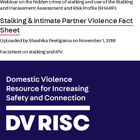
Webinar on the hidden crime of stalking and use of the Stalking
and Harassment Assessment and Risk Profile (SHARP).
Stalking & Intimate Partner Violence Fact
Sheet
Uploaded by Shashika Peeligama on
November 1, 2018
Factsheet on stalking and IPV.