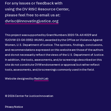
For any issues or feedback with
using the DV RISC Resource Center,
please feel free to email us at:
dvrisc@innovatingjustice.org
This project was supported by Grant Numbers 2020-TA-AX-K029 and
15JOVW-23-GK-05152-MUMU, awarded by the Office on Violence Against
Women, U.S. Department of Justice. The opinions, findings, conclusions,
and recommendations expressed on this website are those of the authors
and do not necessarily reflect the views of the U.S. Department of Justice.
In addition, the tools, assessments, and/or screenings described on this
site do not constitute OVW endorsement or approval but rather reflect
tools, assessments, and/or screenings commonly used in the field.
Website designed by
Radish Lab
© 2026 Center for Justice Innovation
Privacy Notice