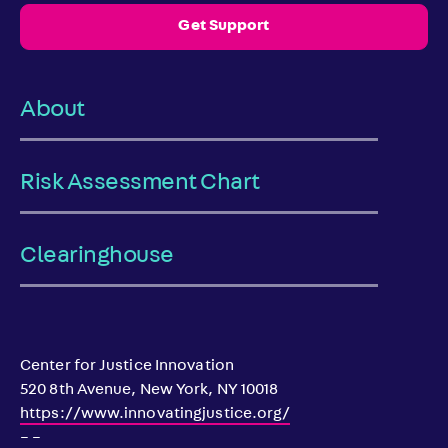
Get Support
About
Risk Assessment Chart
Clearinghouse
Center for Justice Innovation
520 8th Avenue, New York, NY 10018
https://www.innovatingjustice.org/
– –