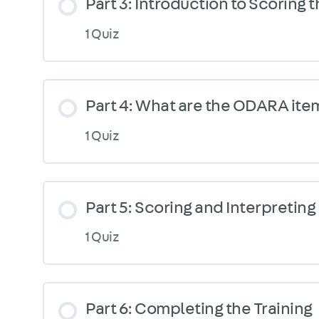
Part 3: Introduction to Scoring
1 Quiz
Part 4: What are the ODARA ite
1 Quiz
Part 5: Scoring and Interpretin
1 Quiz
Part 6: Completing the Training