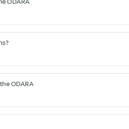
 the ODARA
ms?
g the ODARA