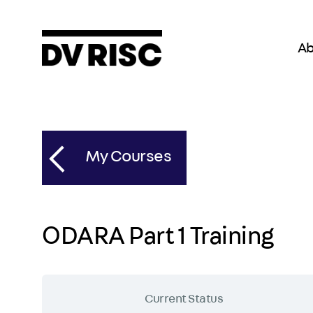
Ab
My Courses
ODARA Part 1 Training
Current Status