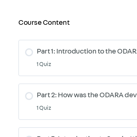
Course Content
Part 1: Introduction to the ODA
1 Quiz
Part 2: How was the ODARA de
1 Quiz