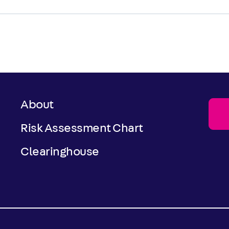
About
Risk Assessment Chart
Clearinghouse