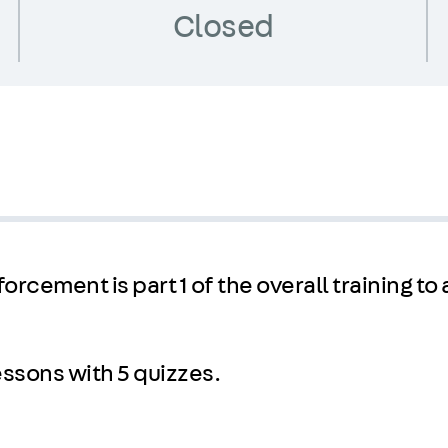
Closed
orcement is part 1 of the overall training to
lessons with 5 quizzes.