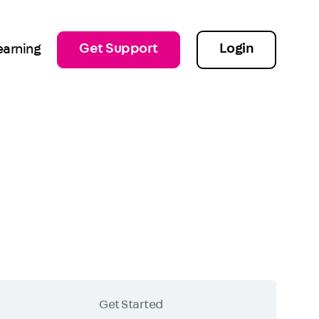
Get Support
Login
earning
Get Started