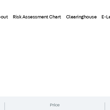
out
Risk Assessment Chart
Clearinghouse
E-L
Price