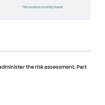
This course is currently closed
 administer the risk assessment. Part