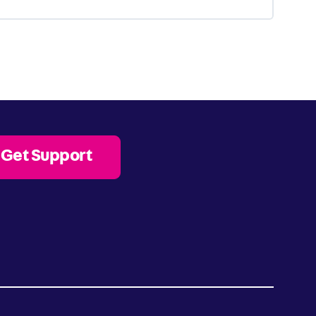
Get Support