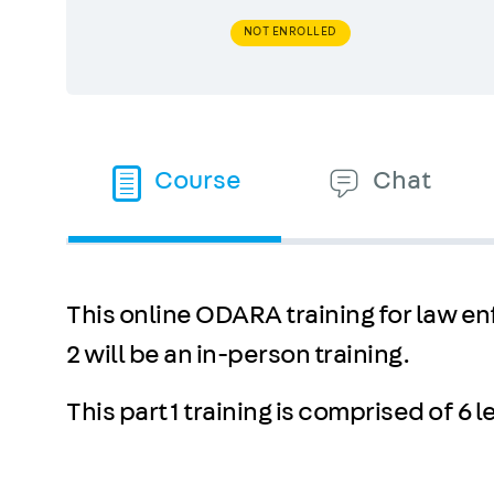
NOT ENROLLED
Course
Chat
This online ODARA training for law enf
2 will be an in-person training.
This part 1 training is comprised of 6 